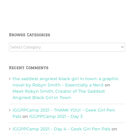
Browse Categories
Browse
Categories
Recent Comments
the saddest angriest black girl in town: a graphic
novel by Robyn Smith – Essentially a Nerd
on
Meet Robyn Smith, Creator of The Saddest
Angriest Black Girl in Town
IGGPPCamp 2021 – THANK YOU! – Geek Girl Pen
Pals
on
IGGPPCamp 2021 – Day 3
IGGPPCamp 2021 – Day 4 – Geek Girl Pen Pals
on