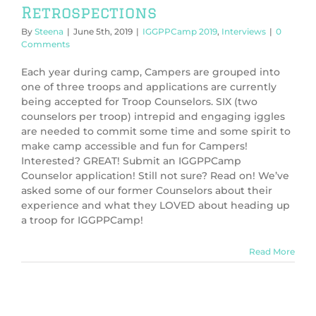
Retrospections
By
Steena
|
June 5th, 2019
|
IGGPPCamp 2019
,
Interviews
|
0
Comments
Each year during camp, Campers are grouped into
one of three troops and applications are currently
being accepted for Troop Counselors. SIX (two
counselors per troop) intrepid and engaging iggles
are needed to commit some time and some spirit to
make camp accessible and fun for Campers!
Interested? GREAT! Submit an IGGPPCamp
Counselor application! Still not sure? Read on! We’ve
asked some of our former Counselors about their
experience and what they LOVED about heading up
a troop for IGGPPCamp!
Read More