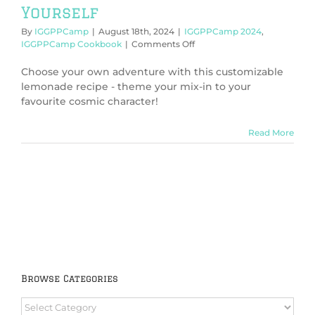
Yourself
By
IGGPPCamp
|
August 18th, 2024
|
IGGPPCamp 2024
,
on
IGGPPCamp Cookbook
|
Comments Off
IGGPPCamp
2024:
Choose your own adventure with this customizable
Lemonmake
lemonade recipe - theme your mix-in to your
It
favourite cosmic character!
Yourself
Read More
Browse Categories
Browse