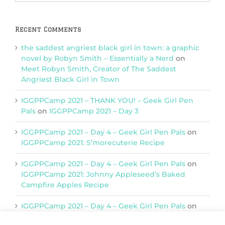
Categories
Recent Comments
the saddest angriest black girl in town: a graphic
novel by Robyn Smith – Essentially a Nerd
on
Meet Robyn Smith, Creator of The Saddest
Angriest Black Girl in Town
IGGPPCamp 2021 – THANK YOU! – Geek Girl Pen
Pals
on
IGGPPCamp 2021 – Day 3
IGGPPCamp 2021 – Day 4 – Geek Girl Pen Pals
on
IGGPPCamp 2021: S’morecuterie Recipe
IGGPPCamp 2021 – Day 4 – Geek Girl Pen Pals
on
IGGPPCamp 2021: Johnny Appleseed’s Baked
Campfire Apples Recipe
IGGPPCamp 2021 – Day 4 – Geek Girl Pen Pals
on
IGGPPCamp 2021: Return of Chimera Postcards