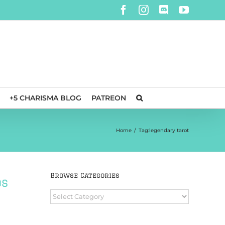
Facebook
Instagram
Discord
YouTube
+5 CHARISMA BLOG
PATREON
Home
/
Tag:
legendary tarot
Browse Categories
ds
Browse
Categories