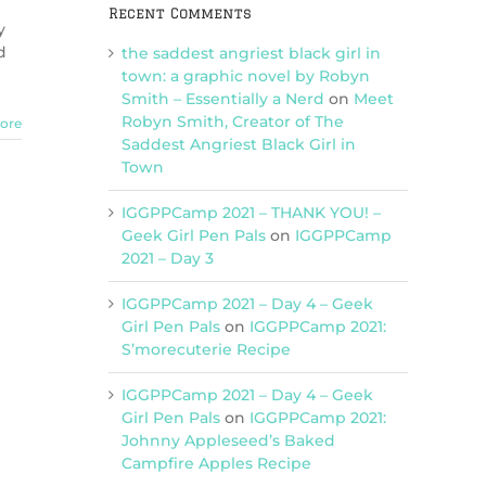
Recent Comments
y
d
the saddest angriest black girl in
town: a graphic novel by Robyn
Smith – Essentially a Nerd
on
Meet
Robyn Smith, Creator of The
ore
Saddest Angriest Black Girl in
Town
IGGPPCamp 2021 – THANK YOU! –
Geek Girl Pen Pals
on
IGGPPCamp
2021 – Day 3
IGGPPCamp 2021 – Day 4 – Geek
Girl Pen Pals
on
IGGPPCamp 2021:
S’morecuterie Recipe
IGGPPCamp 2021 – Day 4 – Geek
Girl Pen Pals
on
IGGPPCamp 2021:
Johnny Appleseed’s Baked
Campfire Apples Recipe