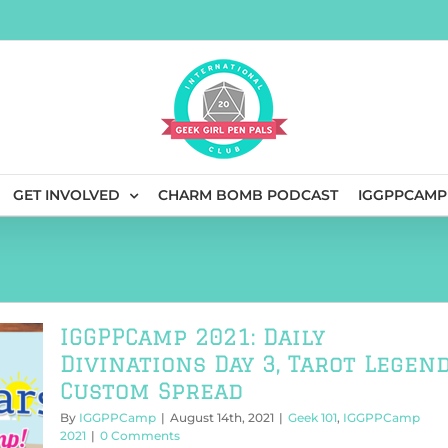
GET INVOLVED
CHARM BOMB PODCAST
IGGPPCAMP
IGGPPCamp 2021: Daily
Divinations Day 3, Tarot Legen
Custom Spread
By
IGGPPCamp
|
August 14th, 2021
|
Geek 101
,
IGGPPCamp
2021
|
0 Comments