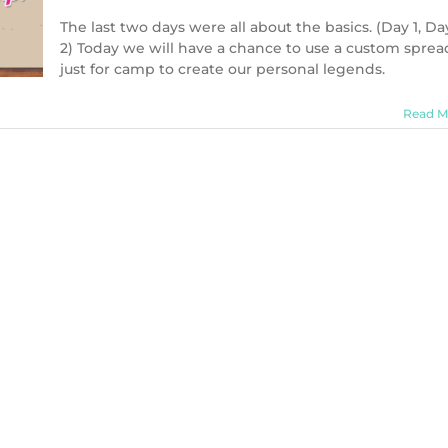
The last two days were all about the basics. (Day 1, Da
2) Today we will have a chance to use a custom sprea
just for camp to create our personal legends.
Read M