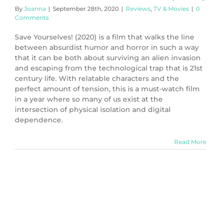
By
Joanna
|
September 28th, 2020
|
Reviews
,
TV & Movies
|
0
Comments
Save Yourselves! (2020) is a film that walks the line
between absurdist humor and horror in such a way
that it can be both about surviving an alien invasion
and escaping from the technological trap that is 21st
century life. With relatable characters and the
perfect amount of tension, this is a must-watch film
in a year where so many of us exist at the
intersection of physical isolation and digital
dependence.
Read More