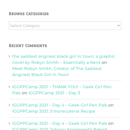
Browse Categories
Browse
Categories
Recent Comments
the saddest angriest black girl in town: a graphic
novel by Robyn Smith – Essentially a Nerd
on
Meet Robyn Smith, Creator of The Saddest
Angriest Black Girl in Town
IGGPPCamp 2021 – THANK YOU! – Geek Girl Pen
Pals
on
IGGPPCamp 2021 – Day 3
IGGPPCamp 2021 – Day 4 – Geek Girl Pen Pals
on
IGGPPCamp 2021: S’morecuterie Recipe
IGGPPCamp 2021 – Day 4 – Geek Girl Pen Pals
on
IGGPPCamp 2021: Johnny Appleseed’s Baked