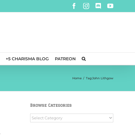
Facebook
Instagram
Discord
YouTube
+5 CHARISMA BLOG
PATREON
Home
/
Tag:
John Lithgow
Browse Categories
Browse
Categories