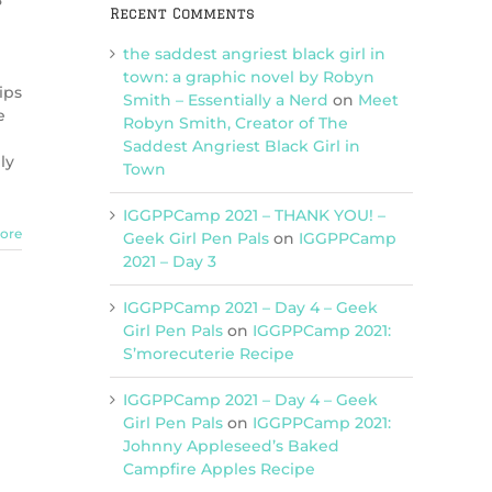
3
Recent Comments
the saddest angriest black girl in
town: a graphic novel by Robyn
ips
Smith – Essentially a Nerd
on
Meet
e
Robyn Smith, Creator of The
Saddest Angriest Black Girl in
ly
Town
IGGPPCamp 2021 – THANK YOU! –
ore
Geek Girl Pen Pals
on
IGGPPCamp
2021 – Day 3
IGGPPCamp 2021 – Day 4 – Geek
Girl Pen Pals
on
IGGPPCamp 2021:
S’morecuterie Recipe
IGGPPCamp 2021 – Day 4 – Geek
Girl Pen Pals
on
IGGPPCamp 2021:
Johnny Appleseed’s Baked
Campfire Apples Recipe