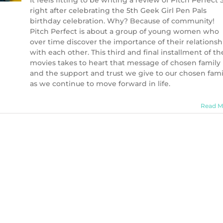
It feels fitting to be writing a review of Pitch Perfect 
right after celebrating the 5th Geek Girl Pen Pals
birthday celebration. Why? Because of community!
Pitch Perfect is about a group of young women who
over time discover the importance of their relationsh
with each other. This third and final installment of th
movies takes to heart that message of chosen family
and the support and trust we give to our chosen fami
as we continue to move forward in life.
Read M