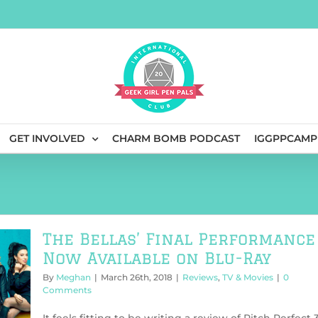
GET INVOLVED
CHARM BOMB PODCAST
IGGPPCAMP
The Bellas’ Final Performance
Now Available on Blu-Ray
By
Meghan
|
March 26th, 2018
|
Reviews
,
TV & Movies
|
0
Comments