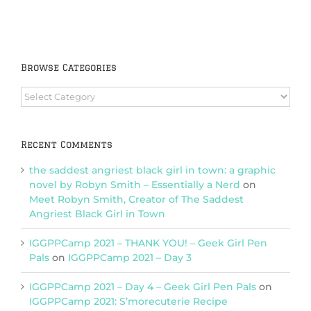
Browse Categories
Browse
Categories
Recent Comments
the saddest angriest black girl in town: a graphic
novel by Robyn Smith – Essentially a Nerd
on
Meet Robyn Smith, Creator of The Saddest
Angriest Black Girl in Town
IGGPPCamp 2021 – THANK YOU! – Geek Girl Pen
Pals
on
IGGPPCamp 2021 – Day 3
IGGPPCamp 2021 – Day 4 – Geek Girl Pen Pals
on
IGGPPCamp 2021: S’morecuterie Recipe