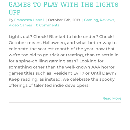
Games to Play With The Lights
Off
By
Francesca Harrall
|
October 15th, 2018
|
Gaming
,
Reviews
,
Video Games
|
0 Comments
Lights out? Check! Blanket to hide under? Check!
October means Halloween, and what better way to
celebrate the scariest month of the year, now that
we’re too old to go trick or treating, than to settle in
for a spine-chilling gaming sesh? Looking for
something other than the well-known AAA horror
games titles such as Resident Evil 7 or Until Dawn?
Keep reading, as instead, we celebrate the spooky
offerings of talented indie developers!
Read More