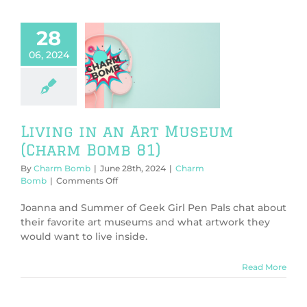
host
Kara!)
28
06, 2024
ng in an Art
eum (Charm
Bomb 81)
harm Bomb
Living in an Art Museum
(Charm Bomb 81)
By
Charm Bomb
|
June 28th, 2024
|
Charm
on
Bomb
|
Comments Off
Living
in
Joanna and Summer of Geek Girl Pen Pals chat about
an
their favorite art museums and what artwork they
Art
would want to live inside.
Museum
(Charm
Bomb
Read More
81)