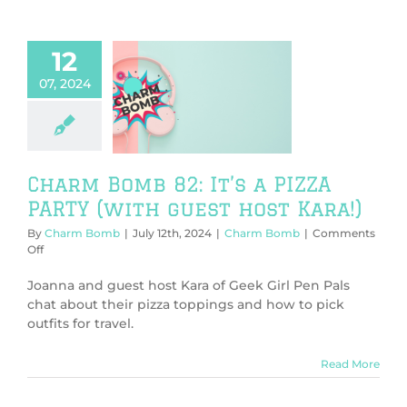
12
07, 2024
Bomb 82: It’s
A PARTY (with
 host Kara!)
harm Bomb
Charm Bomb 82: It’s a PIZZA
PARTY (with guest host Kara!)
By
Charm Bomb
|
July 12th, 2024
|
Charm Bomb
|
Comments
on
Off
Charm
Bomb
Joanna and guest host Kara of Geek Girl Pen Pals
82:
chat about their pizza toppings and how to pick
It’s
outfits for travel.
a
PIZZA
PARTY
Read More
(with
guest