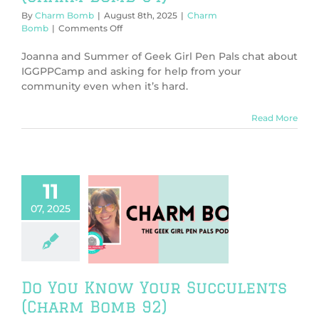
By
Charm Bomb
|
August 8th, 2025
|
Charm
on
Bomb
|
Comments Off
Camp
and
Joanna and Summer of Geek Girl Pen Pals chat about
Community
IGGPPCamp and asking for help from your
Support
community even when it’s hard.
(Charm
Bomb
94)
Read More
11
07, 2025
ou Know Your
lents (Charm
Bomb 92)
harm Bomb
Do You Know Your Succulents
(Charm Bomb 92)