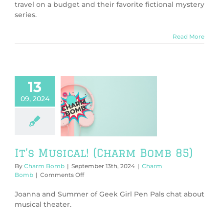
Mystery!
travel on a budget and their favorite fictional mystery
(Charm
series.
Bomb
86)
Read More
13
09, 2024
usical! (Charm
Bomb 85)
harm Bomb
It’s Musical! (Charm Bomb 85)
By
Charm Bomb
|
September 13th, 2024
|
Charm
on
Bomb
|
Comments Off
It’s
Musical!
Joanna and Summer of Geek Girl Pen Pals chat about
(Charm
musical theater.
Bomb
85)