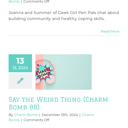
on
Bomb
|
Comments Off
Community
and
Joanna and Summer of Geek Girl Pen Pals chat about
Healthy
building community and healthy coping skills.
Coping
(Charm
Read More
Bomb
90)
13
12, 2024
e Weird Thing
rm Bomb 88)
harm Bomb
Say the Weird Thing (Charm
Bomb 88)
By
Charm Bomb
|
December 13th, 2024
|
Charm
on
Bomb
|
Comments Off
Say