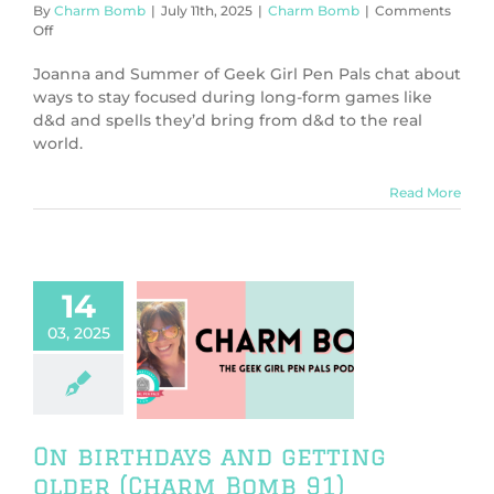
By
Charm Bomb
|
July 11th, 2025
|
Charm Bomb
|
Comments
on
Off
Do
You
Joanna and Summer of Geek Girl Pen Pals chat about
Know
ways to stay focused during long-form games like
Your
d&d and spells they’d bring from d&d to the real
Succulents
world.
(Charm
Bomb
92)
Read More
14
03, 2025
irthdays and
ting older
rm Bomb 91)
harm Bomb
On birthdays and getting
older (Charm Bomb 91)