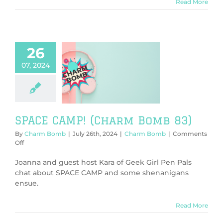
Bomb
Read More
84)
26
07, 2024
 CAMP! (Charm
Bomb 83)
harm Bomb
SPACE CAMP! (Charm Bomb 83)
By
Charm Bomb
|
July 26th, 2024
|
Charm Bomb
|
Comments
on
Off
SPACE
CAMP!
Joanna and guest host Kara of Geek Girl Pen Pals
(Charm
chat about SPACE CAMP and some shenanigans
Bomb
ensue.
83)
Read More