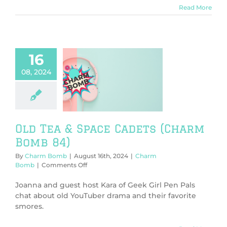
Read More
16
08, 2024
Tea & Space
s (Charm Bomb
84)
harm Bomb
Old Tea & Space Cadets (Charm
Bomb 84)
By
Charm Bomb
|
August 16th, 2024
|
Charm
on
Bomb
|
Comments Off
Old
Tea
Joanna and guest host Kara of Geek Girl Pen Pals
&
chat about old YouTuber drama and their favorite
Space
smores.
Cadets
(Charm