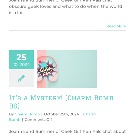
world
obscure geek loves and what to do when the world
is
is a lot.
a
lot
(Charm
Read More
Bomb
87)
25
10, 2024
s a Mystery!
rm Bomb 86)
harm Bomb
It’s a Mystery! (Charm Bomb
86)
By
Charm Bomb
|
October 25th, 2024
|
Charm
on
Bomb
|
Comments Off
It’s
a
Joanna and Summer of Geek Girl Pen Pals chat about