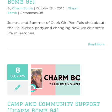
Bomb 96)
By
Charm Bomb
|
October 17th, 2025
|
Charm
on
Bomb
|
Comments Off
Vampire
or
Joanna and Summer of Geek Girl Pen Pals chat about
Sleep
the Halloween party and changing how we celebrate
Aid?
life milestones.
(Charm
Bomb
96)
Read More
8
08, 2025
amp and
nity Support
rm Bomb 94)
harm Bomb
Camp and Community Support
(Charm Bomb 94)