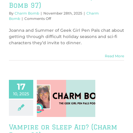
Bomb 97)
By
Charm Bomb
|
November 28th, 2025
|
Charm
on
Bomb
|
Comments Off
Holiday
Season
Joanna and Summer of Geek Girl Pen Pals chat about
Blues
getting through difficult holiday seasons and sci-fi
(Charm
characters they’d invite to dinner.
Bomb
97)
Read More
17
10, 2025
ire or Sleep
Charm Bomb 96)
harm Bomb
Vampire or Sleep Aid? (Charm