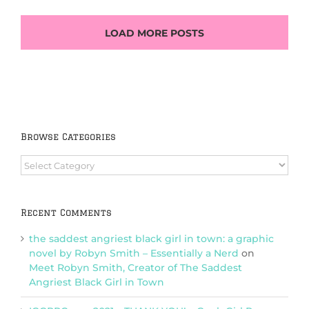
LOAD MORE POSTS
Browse Categories
Browse
Categories
Recent Comments
the saddest angriest black girl in town: a graphic
novel by Robyn Smith – Essentially a Nerd
on
Meet Robyn Smith, Creator of The Saddest
Angriest Black Girl in Town