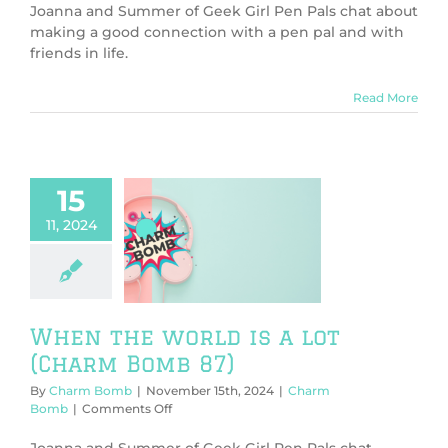
the
Joanna and Summer of Geek Girl Pen Pals chat about
Weird
making a good connection with a pen pal and with
Thing
friends in life.
(Charm
Bomb
88)
Read More
15
11, 2024
he world is a
harm Bomb 87)
harm Bomb
When the world is a lot
(Charm Bomb 87)
By
Charm Bomb
|
November 15th, 2024
|
Charm
on
Bomb
|
Comments Off
When
the
Joanna and Summer of Geek Girl Pen Pals chat