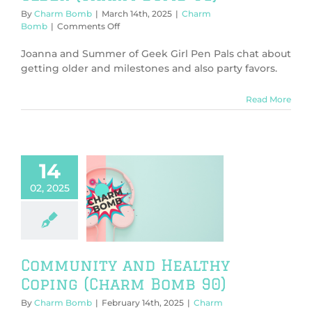
By
Charm Bomb
|
March 14th, 2025
|
Charm
on
Bomb
|
Comments Off
On
birthdays
Joanna and Summer of Geek Girl Pen Pals chat about
and
getting older and milestones and also party favors.
getting
older
Read More
(Charm
Bomb
91)
14
02, 2025
munity and
lthy Coping
rm Bomb 90)
harm Bomb
Community and Healthy
Coping (Charm Bomb 90)
By
Charm Bomb
|
February 14th, 2025
|
Charm