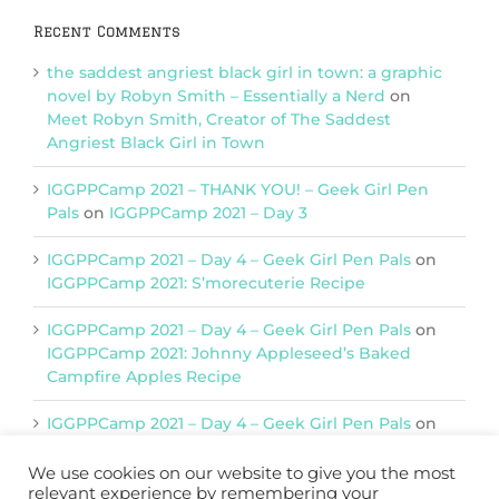
Recent Comments
the saddest angriest black girl in town: a graphic
novel by Robyn Smith – Essentially a Nerd
on
Meet Robyn Smith, Creator of The Saddest
Angriest Black Girl in Town
IGGPPCamp 2021 – THANK YOU! – Geek Girl Pen
Pals
on
IGGPPCamp 2021 – Day 3
IGGPPCamp 2021 – Day 4 – Geek Girl Pen Pals
on
IGGPPCamp 2021: S’morecuterie Recipe
IGGPPCamp 2021 – Day 4 – Geek Girl Pen Pals
on
IGGPPCamp 2021: Johnny Appleseed’s Baked
Campfire Apples Recipe
IGGPPCamp 2021 – Day 4 – Geek Girl Pen Pals
on
IGGPPCamp 2021: Return of Chimera Postcards
We use cookies on our website to give you the most
relevant experience by remembering your