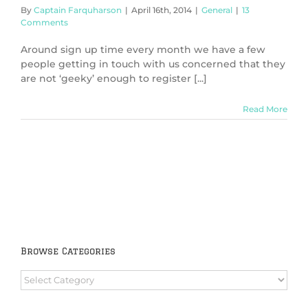
By
Captain Farquharson
|
April 16th, 2014
|
General
|
13
Comments
Around sign up time every month we have a few
people getting in touch with us concerned that they
are not ‘geeky’ enough to register [...]
Read More
Browse Categories
Browse
Categories