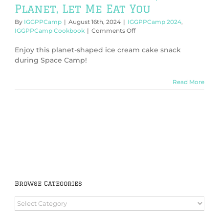
Planet, Let Me Eat You
By
IGGPPCamp
|
August 16th, 2024
|
IGGPPCamp 2024
,
on
IGGPPCamp Cookbook
|
Comments Off
IGGPPCamp
2024:
Enjoy this planet-shaped ice cream cake snack
Planet,
during Space Camp!
Sweet
Planet,
Read More
Let
Me
Eat
You
Browse Categories
Browse
Categories