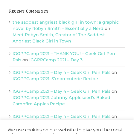
Recent Comments
the saddest angriest black girl in town: a graphic
novel by Robyn Smith – Essentially a Nerd
on
Meet Robyn Smith, Creator of The Saddest
Angriest Black Girl in Town
IGGPPCamp 2021 – THANK YOU! – Geek Girl Pen
Pals
on
IGGPPCamp 2021 – Day 3
IGGPPCamp 2021 – Day 4 – Geek Girl Pen Pals
on
IGGPPCamp 2021: S’morecuterie Recipe
IGGPPCamp 2021 – Day 4 – Geek Girl Pen Pals
on
IGGPPCamp 2021: Johnny Appleseed’s Baked
Campfire Apples Recipe
IGGPPCamp 2021 – Day 4 – Geek Girl Pen Pals
on
IGGPPCamp 2021: Return of Chimera Postcards
We use cookies on our website to give you the most