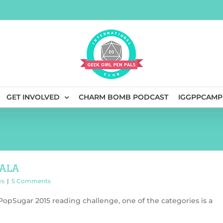
GET INVOLVED
CHARM BOMB PODCAST
IGGPPCAMP
ala
ws
|
5 Comments
 PopSugar 2015 reading challenge, one of the categories is a