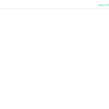
Read M