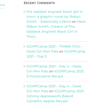
Recent Comments
ore
the saddest angriest black girl in
town: a graphic novel by Robyn
Smith – Essentially a Nerd
on
Meet
Robyn Smith, Creator of The
Saddest Angriest Black Girl in
Town
IGGPPCamp 2021 – THANK YOU! –
Geek Girl Pen Pals
on
IGGPPCamp
2021 – Day 3
IGGPPCamp 2021 – Day 4 – Geek
Girl Pen Pals
on
IGGPPCamp 2021:
S’morecuterie Recipe
IGGPPCamp 2021 – Day 4 – Geek
Girl Pen Pals
on
IGGPPCamp 2021:
Johnny Appleseed’s Baked
Campfire Apples Recipe