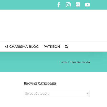
Facebook
Instagram
Discord
YouTube
+5 CHARISMA BLOG
PATREON
Home
/
Tag:
i am malala
Browse Categories
Browse
Categories