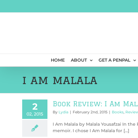
Skip
to
content
HOME
ABOUT
GET A PENPAL
i am malala
Book Review: I Am Mal
2
By
Lydia
|
February 2nd, 2015
|
Books
,
Revie
02, 2015
I Am Malala by Malala Yousafzai In the
memoir. I chose I Am Malala for [...]