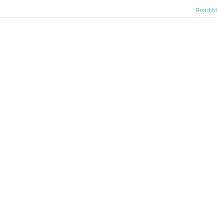
Read M