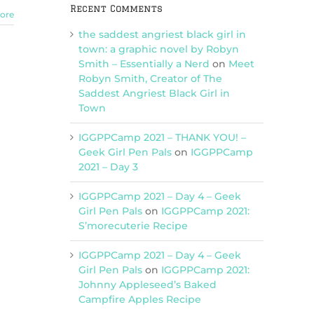
Recent Comments
ore
the saddest angriest black girl in
town: a graphic novel by Robyn
Smith – Essentially a Nerd
on
Meet
Robyn Smith, Creator of The
Saddest Angriest Black Girl in
Town
IGGPPCamp 2021 – THANK YOU! –
Geek Girl Pen Pals
on
IGGPPCamp
2021 – Day 3
IGGPPCamp 2021 – Day 4 – Geek
Girl Pen Pals
on
IGGPPCamp 2021:
S’morecuterie Recipe
IGGPPCamp 2021 – Day 4 – Geek
Girl Pen Pals
on
IGGPPCamp 2021:
Johnny Appleseed’s Baked
Campfire Apples Recipe