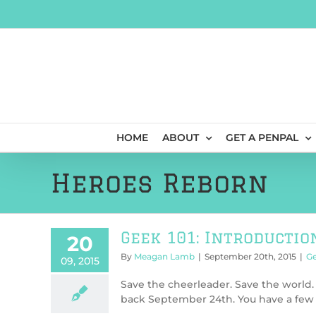
Skip
to
content
HOME
ABOUT
GET A PENPAL
Heroes Reborn
Geek 101: Introductio
20
By
Meagan Lamb
|
September 20th, 2015
|
Ge
09, 2015
Save the cheerleader. Save the world. 
back September 24th. You have a few o