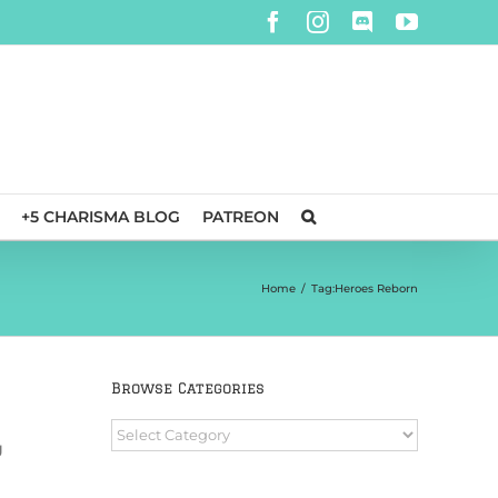
Facebook
Instagram
Discord
YouTube
+5 CHARISMA BLOG
PATREON
Home
/
Tag:
Heroes Reborn
Browse Categories
Browse
g
Categories