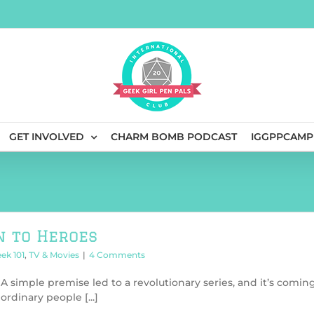
GET INVOLVED
CHARM BOMB PODCAST
IGGPPCAMP
n to Heroes
ek 101
,
TV & Movies
|
4 Comments
A simple premise led to a revolutionary series, and it’s comin
rdinary people [...]