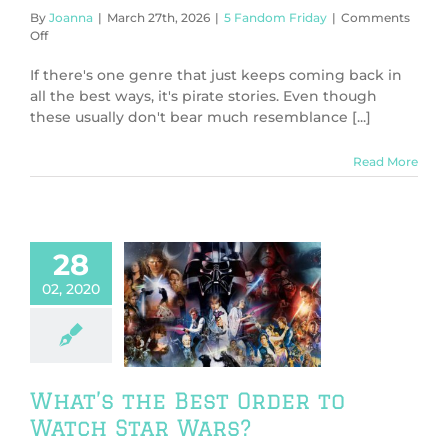
By
Joanna
|
March 27th, 2026
|
5 Fandom Friday
|
Comments
on
Off
5
Favorite
If there's one genre that just keeps coming back in
Fictional
all the best ways, it's pirate stories. Even though
Pirates
these usually don't bear much resemblance [...]
Read More
28
02, 2020
’s the Best
to Watch Star
Wars?
V & Movies
What’s the Best Order to
Watch Star Wars?