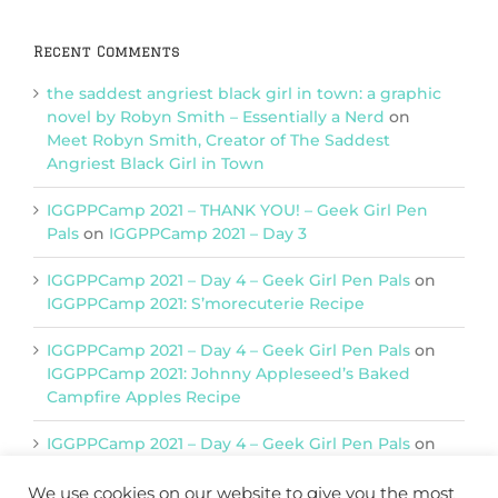
Recent Comments
the saddest angriest black girl in town: a graphic
novel by Robyn Smith – Essentially a Nerd
on
Meet Robyn Smith, Creator of The Saddest
Angriest Black Girl in Town
IGGPPCamp 2021 – THANK YOU! – Geek Girl Pen
Pals
on
IGGPPCamp 2021 – Day 3
IGGPPCamp 2021 – Day 4 – Geek Girl Pen Pals
on
IGGPPCamp 2021: S’morecuterie Recipe
IGGPPCamp 2021 – Day 4 – Geek Girl Pen Pals
on
IGGPPCamp 2021: Johnny Appleseed’s Baked
Campfire Apples Recipe
IGGPPCamp 2021 – Day 4 – Geek Girl Pen Pals
on
IGGPPCamp 2021: Return of Chimera Postcards
We use cookies on our website to give you the most