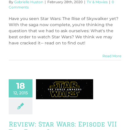
By
Gabrielle Huston
|
February 28th, 2020
|
TV & Movies
|
0
Comments
Have you seen Star Wars: The Rise of Skywalker yet?
With the saga now complete, you're thinking the
question that we had to ask ourselves: What's the
best order to watch Star Wars? We think we may
have cracked it-- read on to find out!
Read More
18
w: Star Wars:
12, 2015
 VII The Force
Awakens
ws
TV & Movies
Review: Star Wars: Episode VII