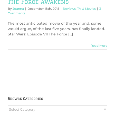
The Force Awakens
By
Joanna
|
December 18th, 2015
|
Reviews
,
TV & Movies
|
3
Comments
The most anticipated movie of the year and, some
would argue, of the last five years, has finally landed.
Star Wars: Episode VII The Force [...]
Read More
Browse Categories
Browse
Categories