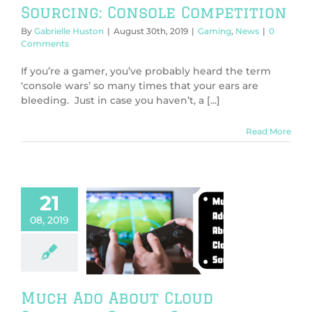
Sourcing: Console Competition
By
Gabrielle Huston
|
August 30th, 2019
|
Gaming
,
News
|
0
Comments
If you’re a gamer, you’ve probably heard the term
‘console wars’ so many times that your ears are
bleeding. Just in case you haven’t, a [...]
Read More
21
08, 2019
 Ado About
d Sourcing:
gle Stadia
g
General
News
Much Ado About Cloud