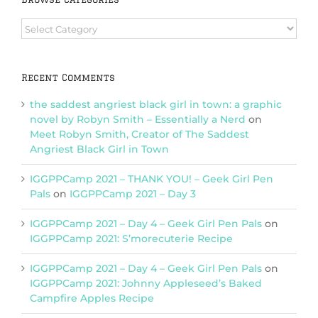
Browse
Categories
Recent Comments
the saddest angriest black girl in town: a graphic
novel by Robyn Smith – Essentially a Nerd
on
Meet Robyn Smith, Creator of The Saddest
Angriest Black Girl in Town
IGGPPCamp 2021 – THANK YOU! – Geek Girl Pen
Pals
on
IGGPPCamp 2021 – Day 3
IGGPPCamp 2021 – Day 4 – Geek Girl Pen Pals
on
IGGPPCamp 2021: S’morecuterie Recipe
IGGPPCamp 2021 – Day 4 – Geek Girl Pen Pals
on
IGGPPCamp 2021: Johnny Appleseed’s Baked
Campfire Apples Recipe