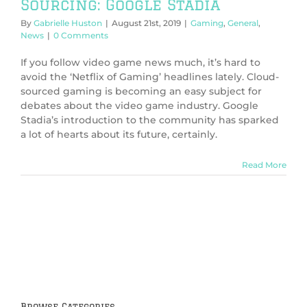
Sourcing: Google Stadia
By
Gabrielle Huston
|
August 21st, 2019
|
Gaming
,
General
,
News
|
0 Comments
If you follow video game news much, it’s hard to
avoid the ‘Netflix of Gaming’ headlines lately. Cloud-
sourced gaming is becoming an easy subject for
debates about the video game industry. Google
Stadia’s introduction to the community has sparked
a lot of hearts about its future, certainly.
Read More
Browse Categories