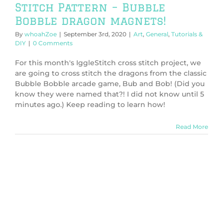
Stitch Pattern – Bubble
Bobble dragon magnets!
By
whoahZoe
|
September 3rd, 2020
|
Art
,
General
,
Tutorials &
DIY
|
0 Comments
For this month's IggleStitch cross stitch project, we
are going to cross stitch the dragons from the classic
Bubble Bobble arcade game, Bub and Bob! (Did you
know they were named that?! I did not know until 5
minutes ago.) Keep reading to learn how!
Read More