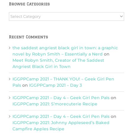
Browse Categories
Browse
Categories
Recent Comments
the saddest angriest black girl in town: a graphic
novel by Robyn Smith – Essentially a Nerd
on
Meet Robyn Smith, Creator of The Saddest
Angriest Black Girl in Town
IGGPPCamp 2021 – THANK YOU! – Geek Girl Pen
Pals
on
IGGPPCamp 2021 – Day 3
IGGPPCamp 2021 – Day 4 – Geek Girl Pen Pals
on
IGGPPCamp 2021: S’morecuterie Recipe
IGGPPCamp 2021 – Day 4 – Geek Girl Pen Pals
on
IGGPPCamp 2021: Johnny Appleseed’s Baked
Campfire Apples Recipe