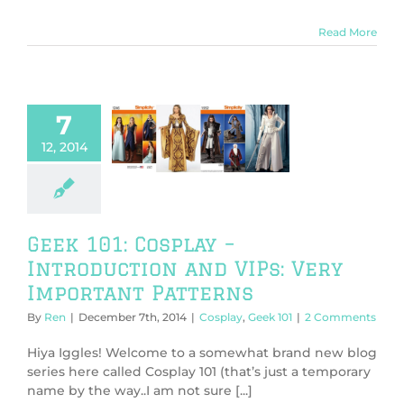
Read More
7
101: Cosplay –
oduction and
12, 2014
Very Important
atterns
play
Geek 101
Geek 101: Cosplay –
Introduction and VIPs: Very
Important Patterns
By
Ren
|
December 7th, 2014
|
Cosplay
,
Geek 101
|
2 Comments
Hiya Iggles! Welcome to a somewhat brand new blog
series here called Cosplay 101 (that’s just a temporary
name by the way..I am not sure [...]