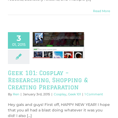
Read More
3
101: Cosplay –
01, 2015
searching,
ng & Creating
eparation
play
Geek 101
Geek 101: Cosplay –
Researching, Shopping &
Creating Preparation
By
Ren
|
January 3rd, 2015
|
Cosplay
,
Geek 101
|
1 Comment
Hey gals and guys! First off, HAPPY NEW YEAR! I hope
that you all had a blast doing whatever it was you
did! I also [...]