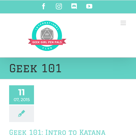
Skip
Facebook
Instagram
Discord
YouTube
to
content
Geek 101
11
07, 2015
Geek 101: Intro to Katana