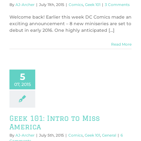
By
AJ-Archer
|
July 11th, 2015
|
Comics
,
Geek 101
|
3 Comments
Welcome back! Earlier this week DC Comics made an
exciting announcement – 8 new miniseries are set to
debut in early 2016. One highly anticipated [...]
Read More
5
07, 2015
Geek 101: Intro to Miss
America
By
AJ-Archer
|
July 5th, 2015
|
Comics
,
Geek 101
,
General
|
6
Comments