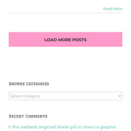
Read More
LOAD MORE POSTS
Browse Categories
Browse
Categories
Recent Comments
the saddest angriest black girl in town: a graphic