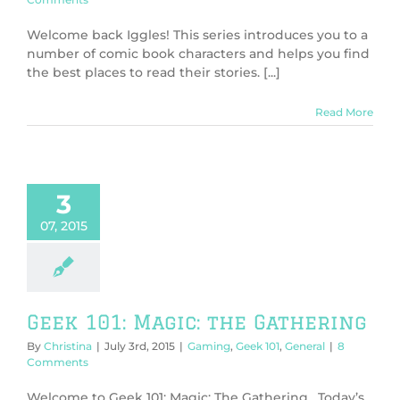
Welcome back Iggles! This series introduces you to a
number of comic book characters and helps you find
the best places to read their stories. [...]
Read More
3
07, 2015
Geek 101: Magic: the Gathering
By
Christina
|
July 3rd, 2015
|
Gaming
,
Geek 101
,
General
|
8
Comments
Welcome to Geek 101: Magic: The Gathering. Today’s