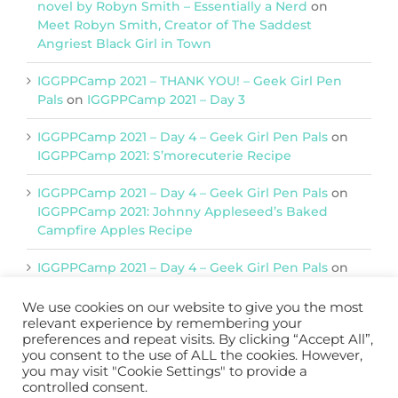
novel by Robyn Smith – Essentially a Nerd
on
Meet Robyn Smith, Creator of The Saddest
Angriest Black Girl in Town
IGGPPCamp 2021 – THANK YOU! – Geek Girl Pen
Pals
on
IGGPPCamp 2021 – Day 3
IGGPPCamp 2021 – Day 4 – Geek Girl Pen Pals
on
IGGPPCamp 2021: S’morecuterie Recipe
IGGPPCamp 2021 – Day 4 – Geek Girl Pen Pals
on
IGGPPCamp 2021: Johnny Appleseed’s Baked
Campfire Apples Recipe
IGGPPCamp 2021 – Day 4 – Geek Girl Pen Pals
on
IGGPPCamp 2021: Return of Chimera Postcards
We use cookies on our website to give you the most
relevant experience by remembering your
preferences and repeat visits. By clicking “Accept All”,
Support IGGPPC
you consent to the use of ALL the cookies. However,
you may visit "Cookie Settings" to provide a
Please support us on Patreon
controlled consent.