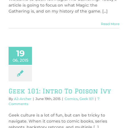
article is going to focus on what Magic: the
Gathering is, and on my history of the game. [...]
Read More
19
06, 2015
Geek 101: Intro To Poison Ivy
By
AJ-Archer
|
June 19th, 2015
|
Comics
,
Geek 101
|
7
Comments
Geek culture is a lot of fun, but can be tricky to
navigate. When it comes to comic books, series
reboots, backstory retcons, and multiple [...]