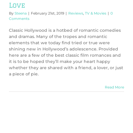
Love
By
Steena
|
February 21st, 2019
|
Reviews
,
TV & Movies
|
0
Comments
Classic Hollywood is a hotbed of romantic comedies
and dramas. Many of the tropes and romantic
elements that we today find tried or true were
shining new in Hollywood’s adolescence. Provided
here are a few of the best classic film romances and
it is to be hoped they’ll make your heart happy
whether they are shared with a friend, a lover, or just
a piece of pie.
Read More