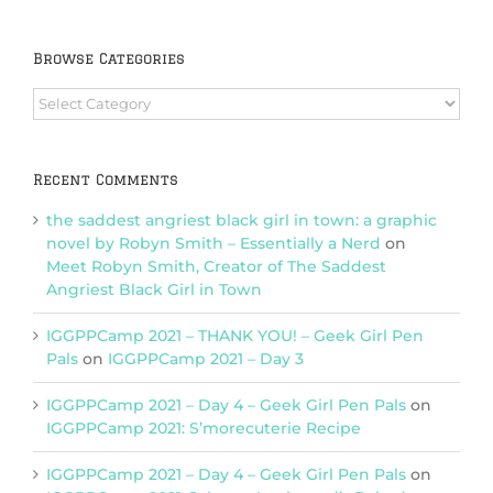
Browse Categories
Browse
Categories
Recent Comments
the saddest angriest black girl in town: a graphic
novel by Robyn Smith – Essentially a Nerd
on
Meet Robyn Smith, Creator of The Saddest
Angriest Black Girl in Town
IGGPPCamp 2021 – THANK YOU! – Geek Girl Pen
Pals
on
IGGPPCamp 2021 – Day 3
IGGPPCamp 2021 – Day 4 – Geek Girl Pen Pals
on
IGGPPCamp 2021: S’morecuterie Recipe
IGGPPCamp 2021 – Day 4 – Geek Girl Pen Pals
on