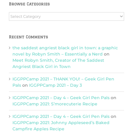
Browse Categories
Browse
Categories
Recent Comments
the saddest angriest black girl in town: a graphic
novel by Robyn Smith – Essentially a Nerd
on
Meet Robyn Smith, Creator of The Saddest
Angriest Black Girl in Town
IGGPPCamp 2021 – THANK YOU! – Geek Girl Pen
Pals
on
IGGPPCamp 2021 – Day 3
IGGPPCamp 2021 – Day 4 – Geek Girl Pen Pals
on
IGGPPCamp 2021: S’morecuterie Recipe
IGGPPCamp 2021 – Day 4 – Geek Girl Pen Pals
on
IGGPPCamp 2021: Johnny Appleseed’s Baked
Campfire Apples Recipe