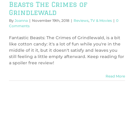
Beasts The Crimes of
Grindlewald
By
Joanna
|
November 19th, 2018
|
Reviews
,
TV & Movies
|
0
Comments
Fantastic Beasts: The Crimes of Grindlewald, is a bit
like cotton candy: it's a lot of fun while you're in the
middle of it it, but it doesn't satisfy and leaves you
still feeling a little empty afterward. Keep reading for
a spoiler free review!
Read More