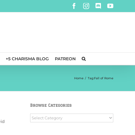
Facebook
Instagram
Discord
YouTube
+5 CHARISMA BLOG
PATREON
Home
/
Tag:
Fall of Rome
Browse Categories
Browse
Did
Categories