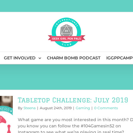
GET INVOLVED
CHARM BOMB PODCAST
IGGPPCAMP
Tabletop Challenge: July 2019
By
Steena
|
August 24th, 2019
|
Gaming
|
0 Comments
What game are you most interested in this month? 
you know you can follow the #104Gamesin52 on
Instagram to see what we’re playing in real time?