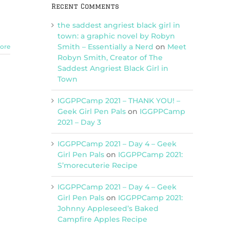
Recent Comments
the saddest angriest black girl in
town: a graphic novel by Robyn
Smith – Essentially a Nerd
on
Meet
ore
Robyn Smith, Creator of The
Saddest Angriest Black Girl in
Town
IGGPPCamp 2021 – THANK YOU! –
Geek Girl Pen Pals
on
IGGPPCamp
2021 – Day 3
IGGPPCamp 2021 – Day 4 – Geek
Girl Pen Pals
on
IGGPPCamp 2021:
S’morecuterie Recipe
IGGPPCamp 2021 – Day 4 – Geek
Girl Pen Pals
on
IGGPPCamp 2021:
Johnny Appleseed’s Baked
Campfire Apples Recipe