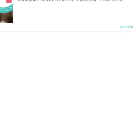
Read M