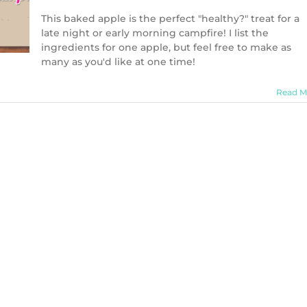
This baked apple is the perfect "healthy?" treat for a
late night or early morning campfire! I list the
ingredients for one apple, but feel free to make as
many as you'd like at one time!
Read M