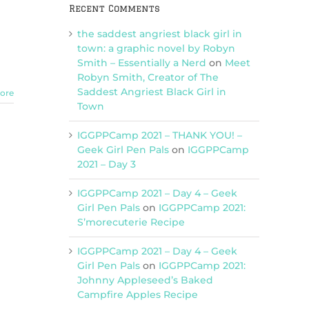
Recent Comments
the saddest angriest black girl in
town: a graphic novel by Robyn
Smith – Essentially a Nerd
on
Meet
Robyn Smith, Creator of The
Saddest Angriest Black Girl in
ore
Town
IGGPPCamp 2021 – THANK YOU! –
Geek Girl Pen Pals
on
IGGPPCamp
2021 – Day 3
IGGPPCamp 2021 – Day 4 – Geek
Girl Pen Pals
on
IGGPPCamp 2021:
S’morecuterie Recipe
IGGPPCamp 2021 – Day 4 – Geek
Girl Pen Pals
on
IGGPPCamp 2021:
Johnny Appleseed’s Baked
Campfire Apples Recipe