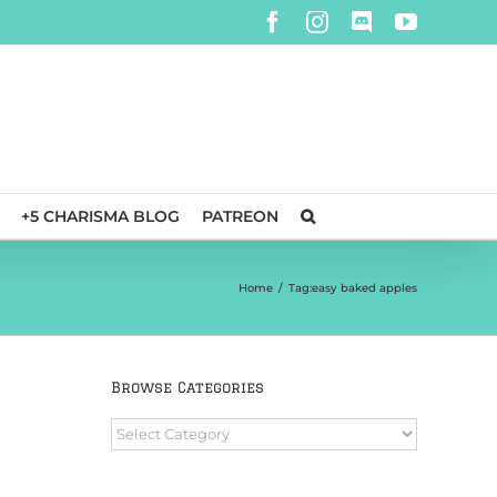
Facebook
Instagram
Discord
YouTube
+5 CHARISMA BLOG
PATREON
Home
/
Tag:
easy baked apples
Browse Categories
Browse
Categories