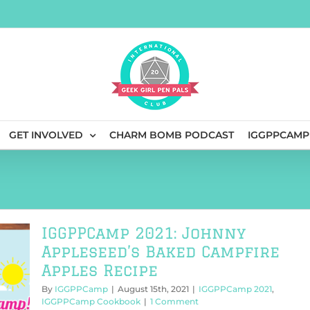
GET INVOLVED
CHARM BOMB PODCAST
IGGPPCAMP
IGGPPCamp 2021: Johnny
Appleseed’s Baked Campfire
Apples Recipe
By
IGGPPCamp
|
August 15th, 2021
|
IGGPPCamp 2021
,
IGGPPCamp Cookbook
|
1 Comment