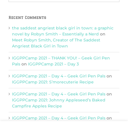
Categories
Recent Comments
the saddest angriest black girl in town: a graphic
novel by Robyn Smith – Essentially a Nerd
on
Meet Robyn Smith, Creator of The Saddest
Angriest Black Girl in Town
IGGPPCamp 2021 – THANK YOU! – Geek Girl Pen
Pals
on
IGGPPCamp 2021 – Day 3
IGGPPCamp 2021 – Day 4 – Geek Girl Pen Pals
on
IGGPPCamp 2021: S’morecuterie Recipe
IGGPPCamp 2021 – Day 4 – Geek Girl Pen Pals
on
IGGPPCamp 2021: Johnny Appleseed’s Baked
Campfire Apples Recipe
IGGPPCamp 2021 – Day 4 – Geek Girl Pen Pals
on
IGGPPCamp 2021: Return of Chimera Postcards