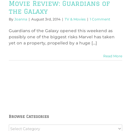
Movie Review: Guardians of
the Galaxy
By
Joanna
|
August 3rd, 2014
|
TV & Movies
|
1 Comment
Guardians of the Galaxy opened this weekend as
possibly one of the biggest risks Marvel has taken
yet on a property, propelled by a huge [...]
Read More
Browse Categories
Browse