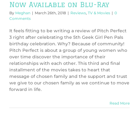
Now Available on Blu-Ray
By
Meghan
|
March 26th, 2018
|
Reviews
,
TV & Movies
|
0
Comments
It feels fitting to be writing a review of Pitch Perfect
3 right after celebrating the 5th Geek Girl Pen Pals
birthday celebration. Why? Because of community!
Pitch Perfect is about a group of young women who
over time discover the importance of their
relationships with each other. This third and final
installment of the movies takes to heart that
message of chosen family and the support and trust
we give to our chosen family as we continue to move
forward in life.
Read More