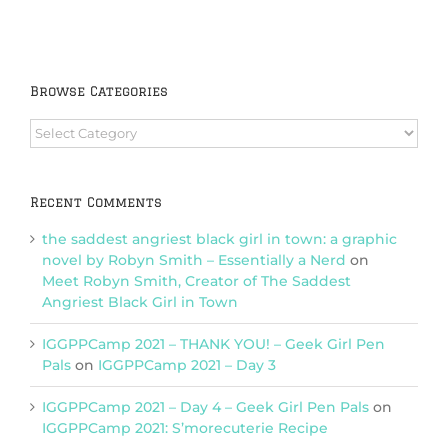
Browse Categories
Browse
Categories
Recent Comments
the saddest angriest black girl in town: a graphic
novel by Robyn Smith – Essentially a Nerd
on
Meet Robyn Smith, Creator of The Saddest
Angriest Black Girl in Town
IGGPPCamp 2021 – THANK YOU! – Geek Girl Pen
Pals
on
IGGPPCamp 2021 – Day 3
IGGPPCamp 2021 – Day 4 – Geek Girl Pen Pals
on
IGGPPCamp 2021: S’morecuterie Recipe