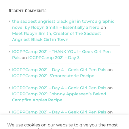
Recent Comments
the saddest angriest black girl in town: a graphic
novel by Robyn Smith – Essentially a Nerd
on
Meet Robyn Smith, Creator of The Saddest
Angriest Black Girl in Town
IGGPPCamp 2021 – THANK YOU! – Geek Girl Pen
Pals
on
IGGPPCamp 2021 – Day 3
IGGPPCamp 2021 – Day 4 – Geek Girl Pen Pals
on
IGGPPCamp 2021: S’morecuterie Recipe
IGGPPCamp 2021 – Day 4 – Geek Girl Pen Pals
on
IGGPPCamp 2021: Johnny Appleseed’s Baked
Campfire Apples Recipe
IGGPPCamp 2021 – Day 4 – Geek Girl Pen Pals
on
IGGPPCamp 2021: Return of Chimera Postcards
We use cookies on our website to give you the most