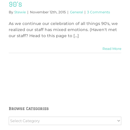
90’s
By
Stewie
|
November 12th, 2015
|
General
|
3 Comments
As we continue our celebration of all things 90's, we
realized our staff has mixed emotions. (Haven't met
our staff? Head to this page to [...]
Read More
Browse Categories
Browse
Categories