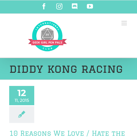
Skip
Facebook
Instagram
Discord
YouTube
to
content
diddy kong racing
12
11, 2015
10 Reasons We Love / Hate the