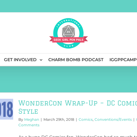
GET INVOLVED
CHARM BOMB PODCAST
IGGPPCAMP
WonderCon Wrap-Up – DC Comi
Style
By
Meghan
|
March 29th, 2018
|
Comics
,
Conventions/Events
|
Comments