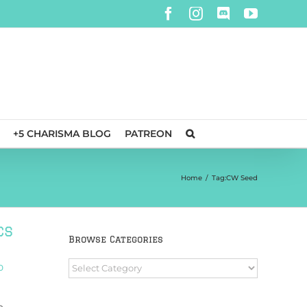
Facebook
Instagram
Discord
YouTube
+5 CHARISMA BLOG
PATREON
Home
/
Tag:
CW Seed
cs
Browse Categories
Browse
0
Categories