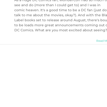
As a huge DC Comics fan, WonderCon had so much t
see and do (more than I could get to) and I was in
comic heaven. It's a good time to be a DC fan (just do
talk to me about the movies, okay?). And with the Bl
Label books set to release around August, there's bo
to be loads more great announcements coming out 
DC Comics. What are you most excited about seeing
Read M