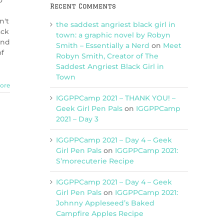
o
Recent Comments
n't
the saddest angriest black girl in
ack
town: a graphic novel by Robyn
und
Smith – Essentially a Nerd
on
Meet
of
Robyn Smith, Creator of The
?
Saddest Angriest Black Girl in
Town
ore
IGGPPCamp 2021 – THANK YOU! –
Geek Girl Pen Pals
on
IGGPPCamp
2021 – Day 3
IGGPPCamp 2021 – Day 4 – Geek
Girl Pen Pals
on
IGGPPCamp 2021:
S’morecuterie Recipe
IGGPPCamp 2021 – Day 4 – Geek
Girl Pen Pals
on
IGGPPCamp 2021:
Johnny Appleseed’s Baked
Campfire Apples Recipe