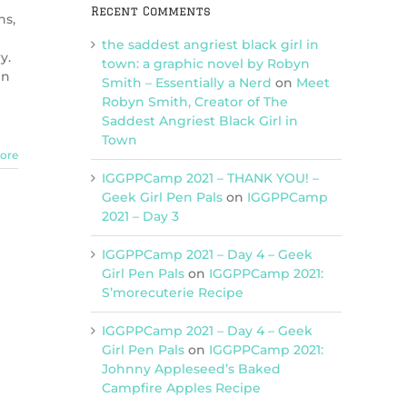
Recent Comments
ns,
the saddest angriest black girl in
y.
town: a graphic novel by Robyn
in
Smith – Essentially a Nerd
on
Meet
Robyn Smith, Creator of The
Saddest Angriest Black Girl in
Town
ore
IGGPPCamp 2021 – THANK YOU! –
Geek Girl Pen Pals
on
IGGPPCamp
2021 – Day 3
IGGPPCamp 2021 – Day 4 – Geek
Girl Pen Pals
on
IGGPPCamp 2021:
S’morecuterie Recipe
IGGPPCamp 2021 – Day 4 – Geek
Girl Pen Pals
on
IGGPPCamp 2021:
Johnny Appleseed’s Baked
Campfire Apples Recipe