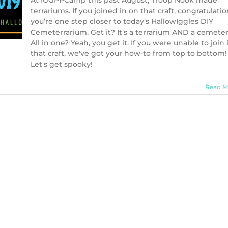
At IGGPPCamp this past August, Troop Nook made
terrariums. If you joined in on that craft, congratulatio
you’re one step closer to today’s HallowIggles DIY
Cemeterrarium. Get it? It’s a terrarium AND a cemeter
All in one? Yeah, you get it. If you were unable to join 
that craft, we've got your how-to from top to bottom!
Let's get spooky!
Read M