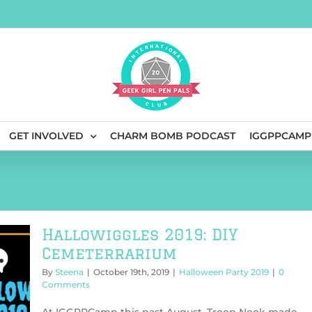
GET INVOLVED
CHARM BOMB PODCAST
IGGPPCAMP
Hallowiggles 2019: DIY
Cemeterrarium
By
Steena
|
October 19th, 2019
|
Halloween Party 2019
|
0
Comments