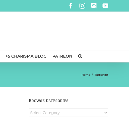
Facebook
Instagram
Discord
YouTube
+5 CHARISMA BLOG
PATREON
Home
/
Tag:
crypt
Browse Categories
Browse
Categories