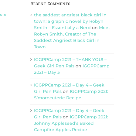
Recent Comments
the saddest angriest black girl in
ore
town: a graphic novel by Robyn
Smith – Essentially a Nerd
on
Meet
Robyn Smith, Creator of The
Saddest Angriest Black Girl in
Town
IGGPPCamp 2021 – THANK YOU! –
Geek Girl Pen Pals
on
IGGPPCamp
2021 – Day 3
IGGPPCamp 2021 – Day 4 – Geek
Girl Pen Pals
on
IGGPPCamp 2021:
S’morecuterie Recipe
IGGPPCamp 2021 – Day 4 – Geek
Girl Pen Pals
on
IGGPPCamp 2021:
Johnny Appleseed’s Baked
Campfire Apples Recipe