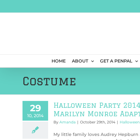
Skip
to
content
HOME
ABOUT
GET A PENPAL
Costume
Halloween Party 2014
29
Marilyn Monroe Adapt
10, 2014
By
Amanda
|
October 29th, 2014
|
Halloween 
My little family loves Audrey Hepburn