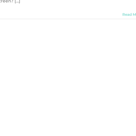
een? [...]
Read M