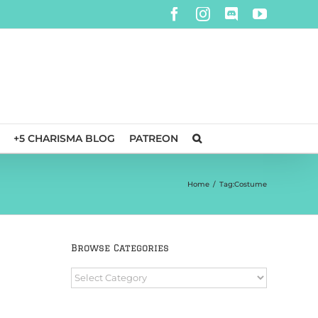
Facebook
Instagram
Discord
YouTube
+5 CHARISMA BLOG
PATREON
Home
/
Tag:
Costume
Browse Categories
Browse
Categories