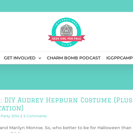
GET INVOLVED
CHARM BOMB PODCAST
IGGPPCAMP
: DIY Audrey Hepburn Costume (Plus
ation)
Party 2014
|
5 Comments
 and Marilyn Monroe. So, who better to be for Halloween than