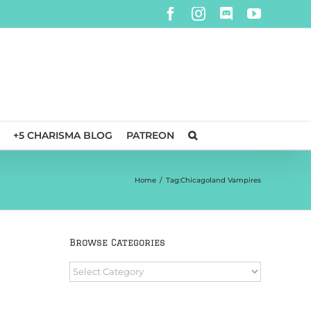
Facebook
Instagram
Discord
YouTube
+5 CHARISMA BLOG
PATREON
Home
/
Tag:
Chicagoland Vampires
Browse Categories
Browse
Categories