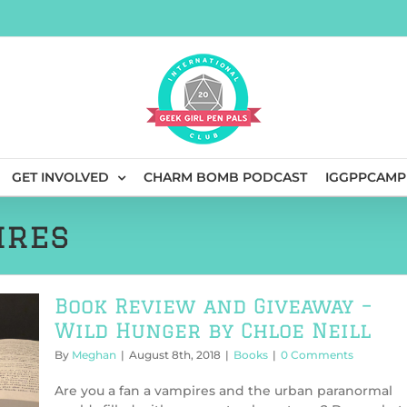
GET INVOLVED
CHARM BOMB PODCAST
IGGPPCAMP
ires
Book Review and Giveaway –
Wild Hunger by Chloe Neill
By
Meghan
|
August 8th, 2018
|
Books
|
0 Comments
Are you a fan a vampires and the urban paranormal