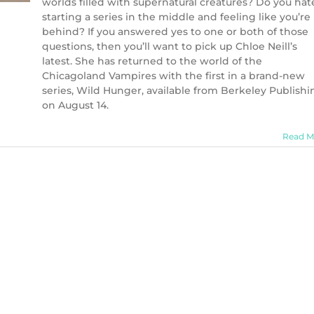
worlds filled with supernatural creatures? Do you hat
starting a series in the middle and feeling like you’re
behind? If you answered yes to one or both of those
questions, then you’ll want to pick up Chloe Neill’s
latest. She has returned to the world of the
Chicagoland Vampires with the first in a brand-new
series, Wild Hunger, available from Berkeley Publishi
on August 14.
Read M