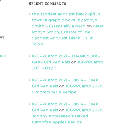
e
Recent Comments
the saddest angriest black girl in
town: a graphic novel by Robyn
Smith – Essentially a Nerd
on
Meet
Robyn Smith, Creator of The
ng
Saddest Angriest Black Girl in
Town
IGGPPCamp 2021 – THANK YOU! –
ore
Geek Girl Pen Pals
on
IGGPPCamp
2021 – Day 3
IGGPPCamp 2021 – Day 4 – Geek
Girl Pen Pals
on
IGGPPCamp 2021:
S’morecuterie Recipe
IGGPPCamp 2021 – Day 4 – Geek
Girl Pen Pals
on
IGGPPCamp 2021:
Johnny Appleseed’s Baked
Campfire Apples Recipe