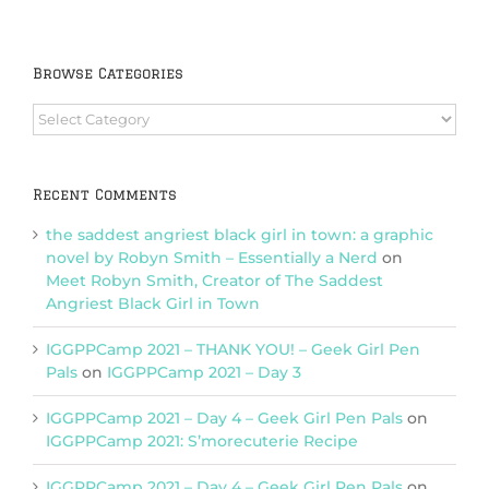
Browse Categories
Browse
Categories
Recent Comments
the saddest angriest black girl in town: a graphic
novel by Robyn Smith – Essentially a Nerd
on
Meet Robyn Smith, Creator of The Saddest
Angriest Black Girl in Town
IGGPPCamp 2021 – THANK YOU! – Geek Girl Pen
Pals
on
IGGPPCamp 2021 – Day 3
IGGPPCamp 2021 – Day 4 – Geek Girl Pen Pals
on
IGGPPCamp 2021: S’morecuterie Recipe
IGGPPCamp 2021 – Day 4 – Geek Girl Pen Pals
on