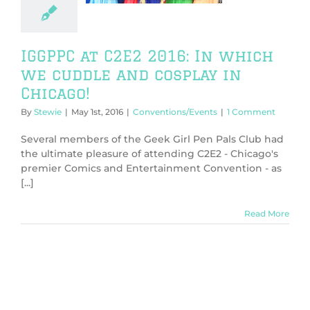
Chicago!
ntions/Events
IGGPPC at C2E2 2016: In which
we cuddle and cosplay in
Chicago!
By
Stewie
|
May 1st, 2016
|
Conventions/Events
|
1 Comment
Several members of the Geek Girl Pen Pals Club had
the ultimate pleasure of attending C2E2 - Chicago's
premier Comics and Entertainment Convention - as
[...]
Read More