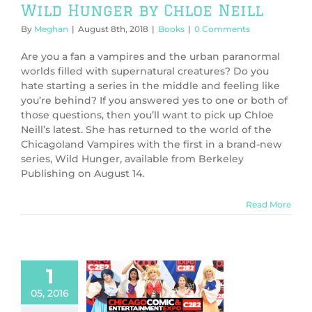
Wild Hunger by Chloe Neill
By
Meghan
|
August 8th, 2018
|
Books
|
0 Comments
Are you a fan a vampires and the urban paranormal
worlds filled with supernatural creatures? Do you
hate starting a series in the middle and feeling like
you’re behind? If you answered yes to one or both of
those questions, then you’ll want to pick up Chloe
Neill’s latest. She has returned to the world of the
Chicagoland Vampires with the first in a brand-new
series, Wild Hunger, available from Berkeley
Publishing on August 14.
Read More
1
 at C2E2 2016:
ich we cuddle
05, 2016
 cosplay in