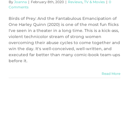
By
Joanna
|
February 8th, 2020
|
Reviews
,
TV & Movies
|
0
Comments
Birds of Prey: And the Fantabulous Emancipation of
One Harley Quinn (2020) is one of the most fun flicks
I've seen in a theater in a long time. This is a kick-ass,
violent technicolor stream of strong women
overcoming their abuse cycles to come together and
win the day. It's well-conceived, well-written, and
executed far better than many comic-book team-ups
before it.
Read More