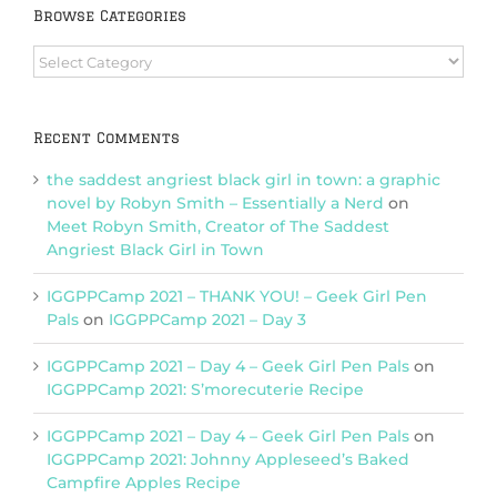
Browse Categories
Browse
Categories
Recent Comments
the saddest angriest black girl in town: a graphic
novel by Robyn Smith – Essentially a Nerd
on
Meet Robyn Smith, Creator of The Saddest
Angriest Black Girl in Town
IGGPPCamp 2021 – THANK YOU! – Geek Girl Pen
Pals
on
IGGPPCamp 2021 – Day 3
IGGPPCamp 2021 – Day 4 – Geek Girl Pen Pals
on
IGGPPCamp 2021: S’morecuterie Recipe
IGGPPCamp 2021 – Day 4 – Geek Girl Pen Pals
on
IGGPPCamp 2021: Johnny Appleseed’s Baked
Campfire Apples Recipe