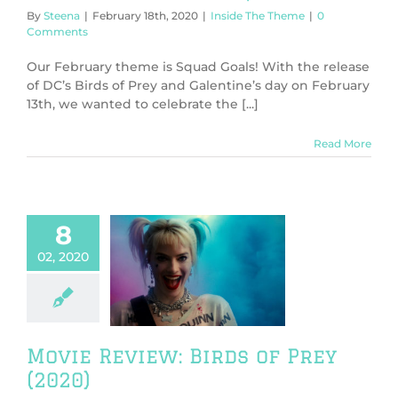
By
Steena
|
February 18th, 2020
|
Inside The Theme
|
0
Comments
Our February theme is Squad Goals! With the release
of DC’s Birds of Prey and Galentine’s day on February
13th, we wanted to celebrate the [...]
Read More
8
02, 2020
Review: Birds
Prey (2020)
ws
TV & Movies
Movie Review: Birds of Prey
(2020)