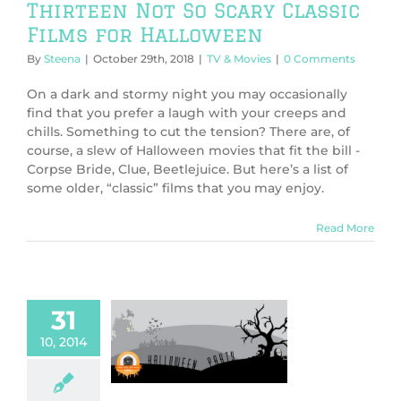
Thirteen Not So Scary Classic
Films for Halloween
By
Steena
|
October 29th, 2018
|
TV & Movies
|
0 Comments
On a dark and stormy night you may occasionally
find that you prefer a laugh with your creeps and
chills. Something to cut the tension? There are, of
course, a slew of Halloween movies that fit the bill -
Corpse Bride, Clue, Beetlejuice. But here’s a list of
some older, “classic” films that you may enjoy.
Read More
31
oween Party
10, 2014
 Not So Scary
ween Movies
en Party 2014
TV
& Movies