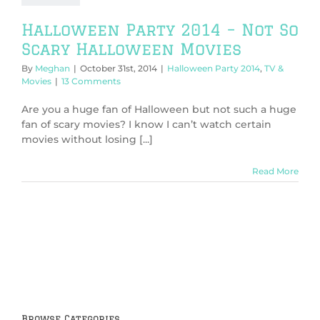
Halloween Party 2014 – Not So
Scary Halloween Movies
By
Meghan
|
October 31st, 2014
|
Halloween Party 2014
,
TV &
Movies
|
13 Comments
Are you a huge fan of Halloween but not such a huge
fan of scary movies? I know I can’t watch certain
movies without losing [...]
Read More
Browse Categories