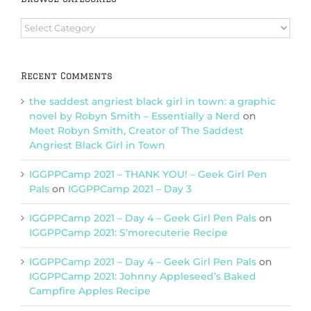
Browse
Categories
Recent Comments
the saddest angriest black girl in town: a graphic
novel by Robyn Smith – Essentially a Nerd
on
Meet Robyn Smith, Creator of The Saddest
Angriest Black Girl in Town
IGGPPCamp 2021 – THANK YOU! – Geek Girl Pen
Pals
on
IGGPPCamp 2021 – Day 3
IGGPPCamp 2021 – Day 4 – Geek Girl Pen Pals
on
IGGPPCamp 2021: S’morecuterie Recipe
IGGPPCamp 2021 – Day 4 – Geek Girl Pen Pals
on
IGGPPCamp 2021: Johnny Appleseed’s Baked
Campfire Apples Recipe