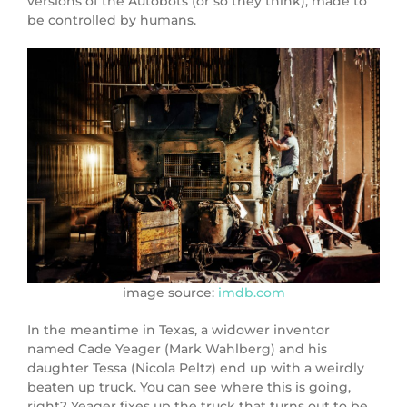
versions of the Autobots (or so they think), made to
be controlled by humans.
image source:
imdb.com
In the meantime in Texas, a widower inventor
named Cade Yeager (
Mark Wahlberg
) and his
daughter Tessa (
Nicola Peltz
) end up with a weirdly
beaten up truck. You can see where this is going,
right? Yeager fixes up the truck that turns out to be