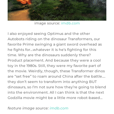
image source:
imdb.com
I also enjoyed seeing Optimus and the other
Autobots riding on the dinosaur Transformers, our
favorite Prime swinging a giant sword overhead as
he fights for…whatever it is he’s fighting for this
time. Why are the dinosaurs suddenly there?
Product placement. And because they were a cool
toy in the 1980s. Still, they were my favorite part of
the movie. Weirdly, though, these Transformer dinos
are “set free” to roam around China after the battle….
they don’t seem to transform into anything BUT
dinosaurs, so I’m not sure how they’re going to blend
into the environment. All I can think is that the next
Godzilla movie might be a little more robot-based…
feature image source:
imdb.com