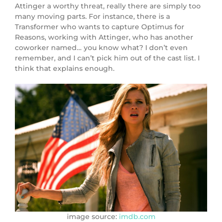
Attinger a worthy threat, really there are simply too
many moving parts. For instance, there is a
Transformer who wants to capture Optimus for
Reasons, working with Attinger, who has another
coworker named… you know what? I don’t even
remember, and I can’t pick him out of the cast list. I
think that explains enough.
image source:
imdb.com