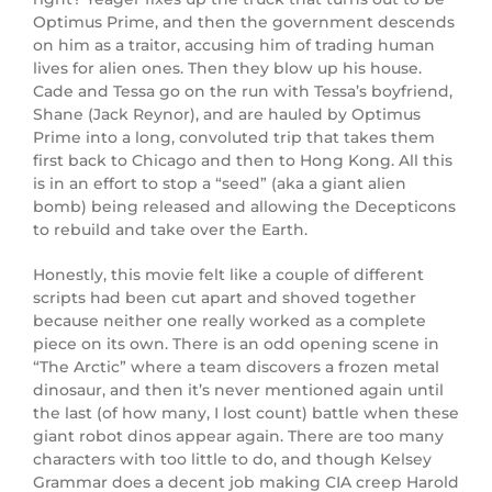
Optimus Prime, and then the government descends
on him as a traitor, accusing him of trading human
lives for alien ones. Then they blow up his house.
Cade and Tessa go on the run with Tessa’s boyfriend,
Shane (
Jack Reynor
), and are hauled by Optimus
Prime into a long, convoluted trip that takes them
first back to Chicago and then to Hong Kong. All this
is in an effort to stop a “seed” (aka a giant alien
bomb) being released and allowing the Decepticons
to rebuild and take over the Earth.
Honestly, this movie felt like a couple of different
scripts had been cut apart and shoved together
because neither one really worked as a complete
piece on its own. There is an odd opening scene in
“The Arctic” where a team discovers a frozen metal
dinosaur, and then it’s never mentioned again until
the last (of how many, I lost count) battle when these
giant robot dinos appear again. There are too many
characters with too little to do, and though Kelsey
Grammar does a decent job making CIA creep Harold