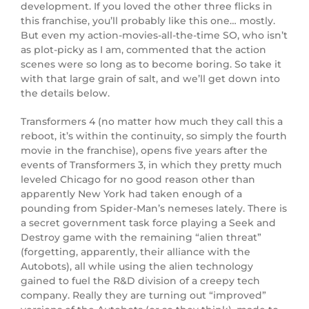
development. If you loved the other three flicks in
this franchise, you’ll probably like this one… mostly.
But even my action-movies-all-the-time SO, who isn’t
as plot-picky as I am, commented that the action
scenes were so long as to become boring. So take it
with that large grain of salt, and we’ll get down into
the details below.
Transformers 4 (no matter how much they call this a
reboot, it’s within the continuity, so simply the fourth
movie in the franchise), opens five years after the
events of Transformers 3, in which they pretty much
leveled Chicago for no good reason other than
apparently New York had taken enough of a
pounding from Spider-Man’s nemeses lately. There is
a secret government task force playing a Seek and
Destroy game with the remaining “alien threat”
(forgetting, apparently, their alliance with the
Autobots), all while using the alien technology
gained to fuel the R&D division of a creepy tech
company. Really they are turning out “improved”