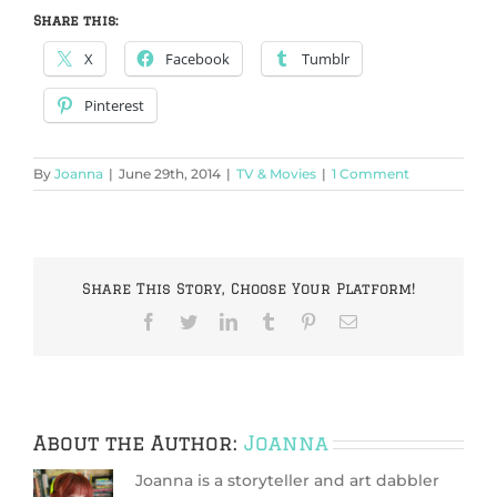
Share this:
X
Facebook
Tumblr
Pinterest
By
Joanna
|
June 29th, 2014
|
TV & Movies
|
1 Comment
Share This Story, Choose Your Platform!
Facebook
Twitter
LinkedIn
Tumblr
Pinterest
Email
About the Author:
Joanna
Joanna is a storyteller and art dabbler