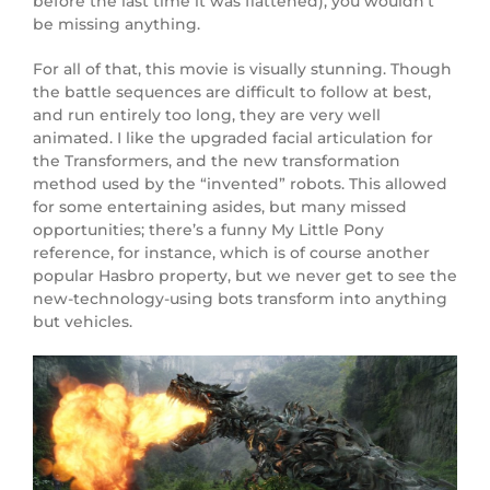
before the last time it was flattened), you wouldn’t
be missing anything.
For all of that, this movie is visually stunning. Though
the battle sequences are difficult to follow at best,
and run entirely too long, they are very well
animated. I like the upgraded facial articulation for
the Transformers, and the new transformation
method used by the “invented” robots. This allowed
for some entertaining asides, but many missed
opportunities; there’s a funny My Little Pony
reference, for instance, which is of course another
popular Hasbro property, but we never get to see the
new-technology-using bots transform into anything
but vehicles.