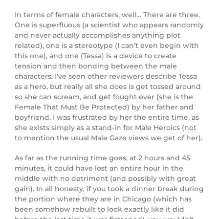
In terms of female characters, well… There are three.
One is superfluous (a scientist who appears randomly
and never actually accomplishes anything plot
related), one is a stereotype (I can’t even begin with
this one), and one (Tessa) is a device to create
tension and then bonding between the male
characters. I’ve seen other reviewers describe Tessa
as a hero, but really all she does is get tossed around
so she can scream, and get fought over (she is the
Female That Must Be Protected) by her father and
boyfriend. I was frustrated by her the entire time, as
she exists simply as a stand-in for Male Heroics (not
to mention the usual Male Gaze views we get of her).
As far as the running time goes, at 2 hours and 45
minutes, it could have lost an entire hour in the
middle with no detriment (and possibly with great
gain). In all honesty, if you took a dinner break during
the portion where they are in Chicago (which has
been somehow rebuilt to look exactly like it did