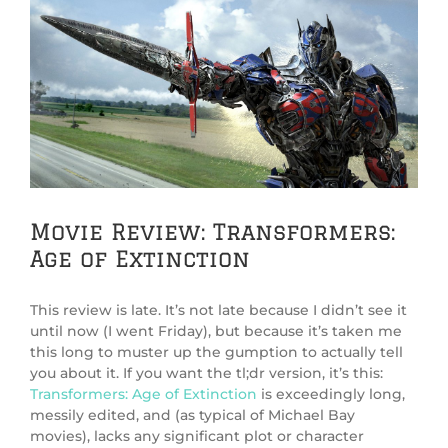
View
Larger
Image
Movie Review: Transformers:
Age of Extinction
This review is late. It’s not late because I didn’t see it
until now (I went Friday), but because it’s taken me
this long to muster up the gumption to actually tell
you about it. If you want the tl;dr version, it’s this:
Transformers: Age of Extinction
is exceedingly long,
messily edited, and (as typical of Michael Bay
movies), lacks any significant plot or character