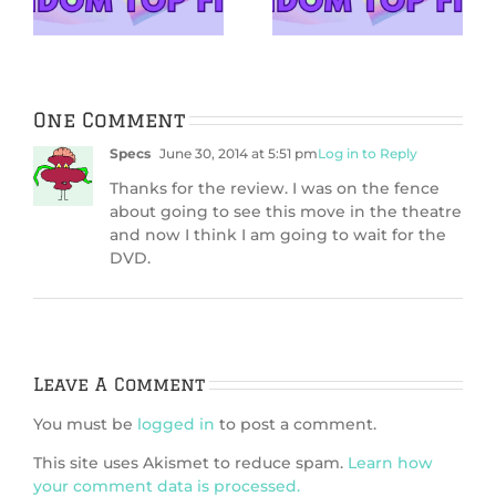
About in 2026
With
One Comment
Specs
June 30, 2014 at 5:51 pm
Log in to Reply
Thanks for the review. I was on the fence
about going to see this move in the theatre
and now I think I am going to wait for the
DVD.
Leave A Comment
You must be
logged in
to post a comment.
This site uses Akismet to reduce spam.
Learn how
your comment data is processed.