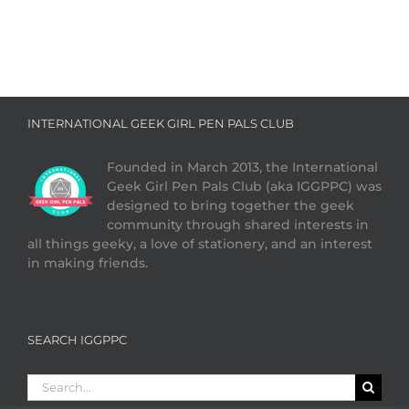
INTERNATIONAL GEEK GIRL PEN PALS CLUB
Founded in March 2013, the International
Geek Girl Pen Pals Club (aka IGGPPC) was
designed to bring together the geek
community through shared interests in
all things geeky, a love of stationery, and an interest
in making friends.
SEARCH IGGPPC
Search
for: