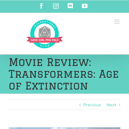
Skip
Facebook
Instagram
Discord
YouTube
to
content
Movie Review:
Transformers: Age
of Extinction
Previous
Next