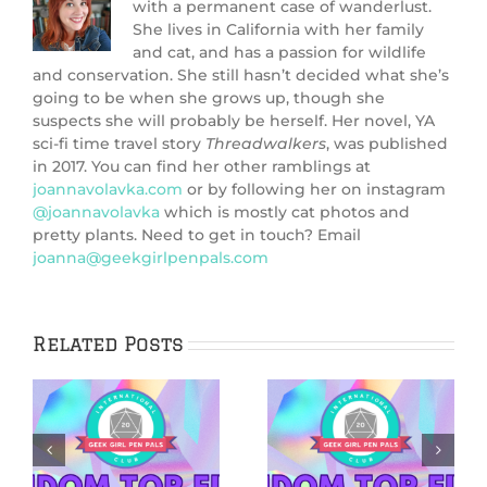
with a permanent case of wanderlust.
She lives in California with her family
and cat, and has a passion for wildlife
and conservation. She still hasn’t decided what she’s
going to be when she grows up, though she
suspects she will probably be herself. Her novel, YA
sci-fi time travel story
Threadwalkers
, was published
in 2017. You can find her other ramblings at
joannavolavka.com
or by following her on instagram
@joannavolavka
which is mostly cat photos and
pretty plants. Need to get in touch? Email
joanna@geekgirlpenpals.com
Related Posts
5 Netflix Shows
5 Cozy Mysteries
We’re Excited
to Cuddle Up
&