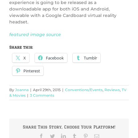
experience is going to be released as a
downloadable app for both iOS and Android,
viewable with a Google Cardboard virtual reality
headset.
featured image source
Share this:
X
Facebook
Tumblr
Pinterest
By
Joanna
|
April 29th, 2015
|
Conventions/Events
,
Reviews
,
TV
& Movies
|
3 Comments
Share This Story, Choose Your Platform!
Facebook
Twitter
LinkedIn
Tumblr
Pinterest
Email