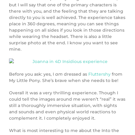
but I will say that one of the primary characters is
there with you, and the feeling that they are talking
directly to you is well achieved. The experience takes
place in 360 degrees, meaning you can see things
happening on all sides if you look in those directions
while wearing the headset. There is also a little
surprise photo at the end. I know you want to see
mine.
Before you ask: yes, I
am
dressed as
Fluttershy
from
My Little Pony. She’s brave when she needs to be!
Overall it was a very thrilling experience. Though I
could tell the images around me weren’t “real” it was
still a thoroughly immersive situation, with sights
and sounds and even physical world reactions to
complement it. I completely enjoyed it.
What is most interesting to me about the Into the