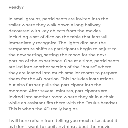
Ready?
In small groups, participants are invited into the
trailer where they walk down a long hallway
decorated with key objects from the movies,
including a set of dice on the table that fans will
immediately recognize. The lights dim and the
temperature shifts as participants begin to adjust to
the new setting, setting the mood for the next
portion of the experience. One at a time, participants
are led into another section of the “house” where
they are loaded into much smaller rooms to prepare
them for the 4D portion. This includes instructions,
but also further pulls the participant into the
moment. After several minutes, participants are
invited into another room where they sit in a chair
while an assistant fits them with the Oculus headset.
This is when the 4D really begins.
I will here refrain from telling you much else about it
as I don’t want to spoil anything about the movie,