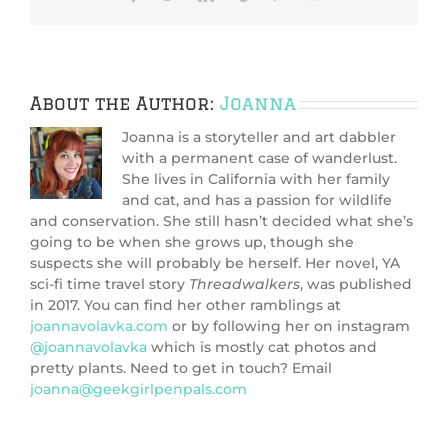
About the Author:
Joanna
Joanna is a storyteller and art dabbler
with a permanent case of wanderlust.
She lives in California with her family
and cat, and has a passion for wildlife
and conservation. She still hasn’t decided what she’s
going to be when she grows up, though she
suspects she will probably be herself. Her novel, YA
sci-fi time travel story
Threadwalkers
, was published
in 2017. You can find her other ramblings at
joannavolavka.com
or by following her on instagram
@joannavolavka
which is mostly cat photos and
pretty plants. Need to get in touch? Email
joanna@geekgirlpenpals.com