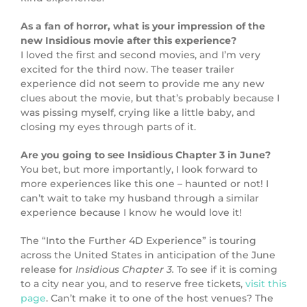
As a fan of horror, what is your impression of the
new Insidious movie after this experience?
I loved the first and second movies, and I’m very
excited for the third now. The teaser trailer
experience did not seem to provide me any new
clues about the movie, but that’s probably because I
was pissing myself, crying like a little baby, and
closing my eyes through parts of it.
Are you going to see Insidious Chapter 3 in June?
You bet, but more importantly, I look forward to
more experiences like this one – haunted or not! I
can’t wait to take my husband through a similar
experience because I know he would love it!
The “Into the Further 4D Experience” is touring
across the United States in anticipation of the June
release for
Insidious Chapter 3.
To see if it is coming
to a city near you, and to reserve free tickets,
visit this
page
. Can’t make it to one of the host venues? The