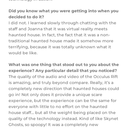
Did you know what you were getting into when you
decided to do it?
I did not. I learned slowly through chatting with the
staff and Joanna that it was virtual reality meets
haunted house. In fact, the fact that it was a non-
traditional haunted house made it somehow more
terrifying, because it was totally unknown what it
would be like.
What was one thing that stood out to you about the
experience? Any particular detail that you noticed?
The quality of the audio and video of the Occulus Rift
is amazing, and truly beyond compare. Really, it’s a
completely new direction that haunted houses could
go in! Not only does it provide a unique scare
experience, but the experience can be the same for
everyone with little to no effort on the haunted
house staff… but all the weight being placed on the
quality of the technology instead. Kind of like Skynet
Ghosts, so spoopy! It was a completely new