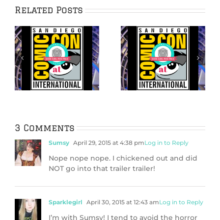
Related Posts
No Badge? No
Our Top 5 Exhibit
Problem! Our top
Hall Booths at
5 off-site (free!)
t
San Diego Comic-
things to do
Con 2026
during San Diego
th
Comic-Con!
3 Comments
Sumsy
April 29, 2015 at 4:38 pm
Log in to Reply
Nope nope nope. I chickened out and did
NOT go into that trailer trailer!
Sparklegirl
April 30, 2015 at 12:43 am
Log in to Reply
I’m with Sumsy! I tend to avoid the horror