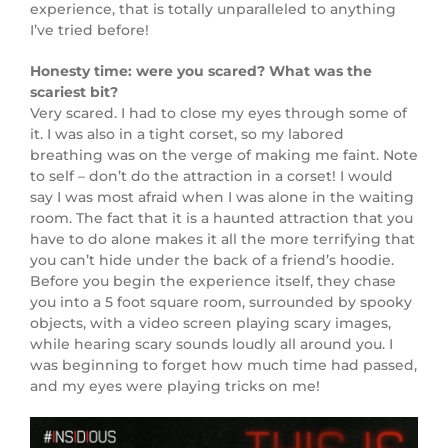
experience, that is totally unparalleled to anything
I’ve tried before!
Honesty time: were you scared? What was the
scariest bit?
Very scared. I had to close my eyes through some of
it. I was also in a tight corset, so my labored
breathing was on the verge of making me faint. Note
to self – don’t do the attraction in a corset! I would
say I was most afraid when I was alone in the waiting
room. The fact that it is a haunted attraction that you
have to do alone makes it all the more terrifying that
you can’t hide under the back of a friend’s hoodie.
Before you begin the experience itself, they chase
you into a 5 foot square room, surrounded by spooky
objects, with a video screen playing scary images,
while hearing scary sounds loudly all around you. I
was beginning to forget how much time had passed,
and my eyes were playing tricks on me!