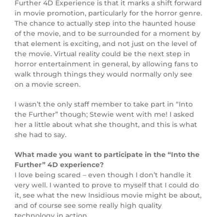
Further 4D Experience is that it marks a shift forward
in movie promotion, particularly for the horror genre.
The chance to actually step into the haunted house
of the movie, and to be surrounded for a moment by
that element is exciting, and not just on the level of
the movie. Virtual reality could be the next step in
horror entertainment in general, by allowing fans to
walk through things they would normally only see
on a movie screen.
I wasn’t the only staff member to take part in “Into
the Further” though; Stewie went with me! I asked
her a little about what she thought, and this is what
she had to say.
What made you want to participate in the “Into the
Further” 4D experience?
I love being scared – even though I don’t handle it
very well. I wanted to prove to myself that I could do
it, see what the new Insidious movie might be about,
and of course see some really high quality
technology in action.