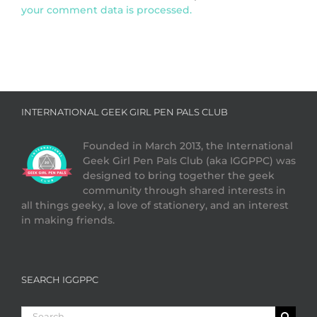
your comment data is processed.
INTERNATIONAL GEEK GIRL PEN PALS CLUB
Founded in March 2013, the International
Geek Girl Pen Pals Club (aka IGGPPC) was
designed to bring together the geek
community through shared interests in
all things geeky, a love of stationery, and an interest
in making friends.
SEARCH IGGPPC
Search