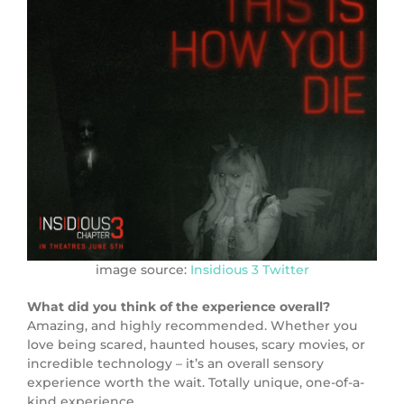
image source:
Insidious 3 Twitter
What did you think of the experience overall?
Amazing, and highly recommended. Whether you
love being scared, haunted houses, scary movies, or
incredible technology – it’s an overall sensory
experience worth the wait. Totally unique, one-of-a-
kind experience.