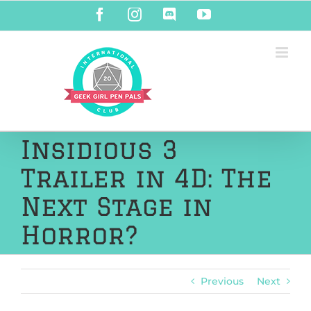
Skip
Facebook
Instagram
Discord
YouTube
to
content
Insidious 3
Trailer in 4D: The
Next Stage in
Horror?
Previous
Next