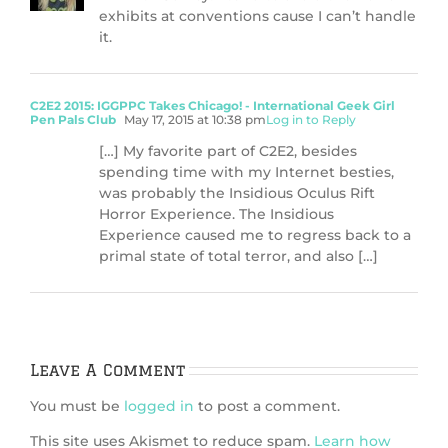
exhibits at conventions cause I can’t handle
it.
C2E2 2015: IGGPPC Takes Chicago! - International Geek Girl
Pen Pals Club
May 17, 2015 at 10:38 pm
Log in to Reply
[…] My favorite part of C2E2, besides
spending time with my Internet besties,
was probably the Insidious Oculus Rift
Horror Experience. The Insidious
Experience caused me to regress back to a
primal state of total terror, and also […]
Leave A Comment
You must be
logged in
to post a comment.
This site uses Akismet to reduce spam.
Learn how