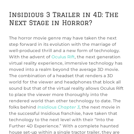
Insidious 3 Trailer in 4D: The
Next Stage in Horror?
The horror movie genre may have taken the next
step forward in its evolution with the marriage of
well-produced thrill and a new form of technology.
With the advent of
Oculus Rift
, the next generation
virtual reality experience, immersive technology has
moved into a realm beyond the average 3D movie.
The combination of a headset that renders a 3D
world for the viewer and headphones that block all
sound but that of the virtual reality allows Oculus Rift
to place the viewer more thoroughly into the
rendered world than other technology to date. The
folks behind
Insidious Chapter 3
, the next movie in
the successful Insidious franchise, have taken that
technology to the next level with their “Into the
Further 4D Experience.” With a complete haunted
house set-up within a single tractor trailer, they are