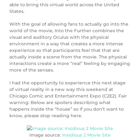
able to bring this virtual world across the United
States.
With the goal of allowing fans to actually go into the
world of the movie, Into the Further combines the
visual and auditory Oculus with the physical
environment in a way that creates a more intense
experience so that participants feel that that are
actually inside a scene from the movie. The physical
interactions create a more “real” feeling by engaging
more of the senses.
I had the opportunity to experience this next stage
of virtual reality in a new way this weekend at
Chicago Comic and Entertainment Expo (C2E2). Fair
warning: Below are spoilers describing what
happens inside the “house” so if you don’t want to
know, please stop reading here.
image source:
Insidious 2 Movie Site