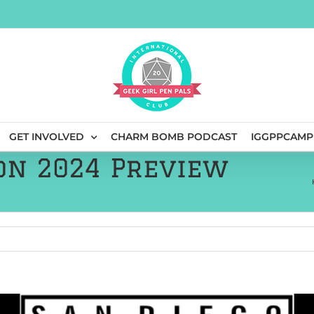
GET INVOLVED
CHARM BOMB PODCAST
IGGPPCAMP
on 2024 Preview