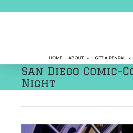
Skip
to
content
HOME
ABOUT
GET A PENPAL
San Diego Comic-C
Night
View