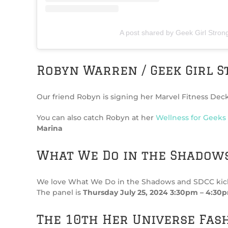
A post shared by Geek Girl Stron
Robyn Warren / Geek Girl S
Our friend Robyn is signing her Marvel Fitness Deck
You can also catch Robyn at her
Wellness for Geeks
Marina
What We Do in the Shadows
We love What We Do in the Shadows and SDCC kicks of
The panel is
Thursday July 25, 2024 3:30pm – 4:30p
The 10th Her Universe Fas