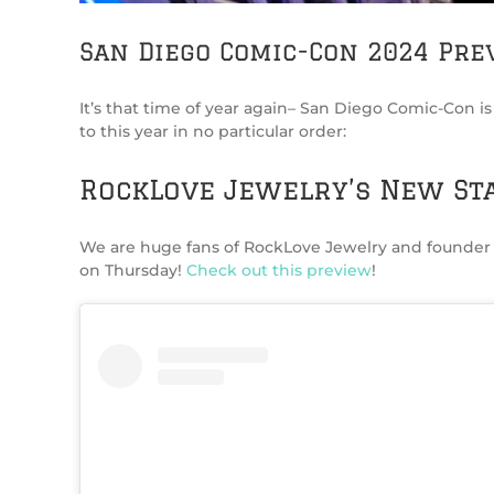
San Diego Comic-Con 2024 Pre
It’s that time of year again– San Diego Comic-Con i
to this year in no particular order:
RockLove Jewelry’s New St
We are huge fans of RockLove Jewelry and founder 
on Thursday!
Check out this preview
!