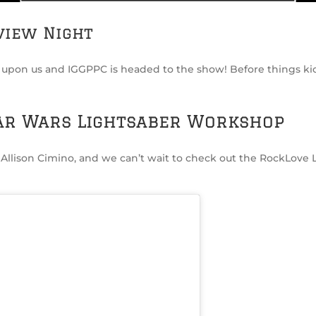
view Night
s upon us and IGGPPC is headed to the show! Before things kic
ar Wars Lightsaber Workshop
Allison Cimino, and we can’t wait to check out the RockLov