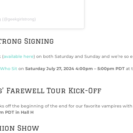
g (@geekgirlstrong)
trong Signing
 (
available here
) on both Saturday and Sunday and we’re so ex
 Who Sit
on
Saturday July 27, 2024 4:00pm – 5:00pm PDT
at 
’ Farewell Tour Kick-Off
f the beginning of the end for our favorite vampires with a fi
m PDT in Hall H
hion Show