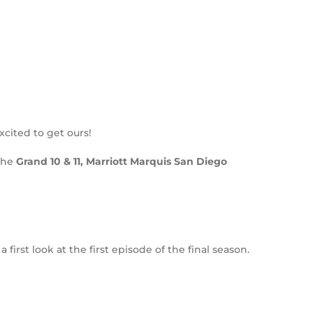
cited to get ours!
the
Grand 10 & 11, Marriott Marquis San Diego
rst look at the first episode of the final season.