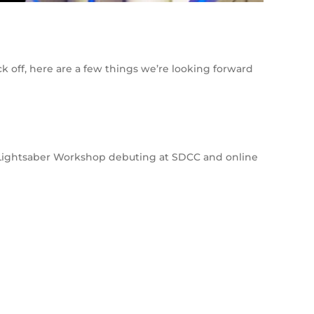
k off, here are a few things we’re looking forward
e Lightsaber Workshop debuting at SDCC and online