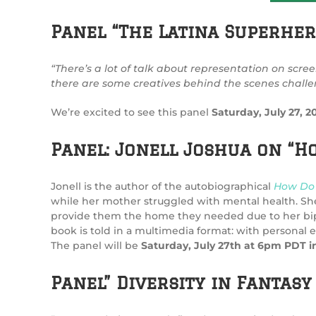
Panel “The Latina Superher
“There’s a lot of talk about representation on scree
there are some creatives behind the scenes challeng
We’re excited to see this panel
Saturday, July 27,
Panel: Jonell Joshua on “
Jonell is the author of the autobiographical
How Do 
while her mother struggled with mental health. Sh
provide them the home they needed due to her bipolar
book is told in a multimedia format: with personal 
The panel will be
Saturday, July 27th at 6pm PDT i
Panel” Diversity in Fantas