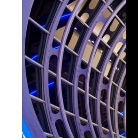
Larger
Image