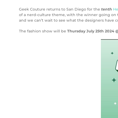
Geek Couture returns to San Diego for the
tenth
He
of a nerd-culture theme, with the winner going on to
and we can’t wait to see what the designers have c
The fashion show will be
Thursday July 25th 2024 