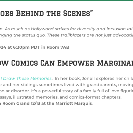
oes Behind the Scenes”
n. As much as Hollywood strives for diversity and inclusion in
ing the status quo. These trailblazers are not just advocati
 2024 at 6:30pm PDT in Room 7AB
How Comics Can Empower Marginal
I Draw These Memories
. In
her
book, Jonell explores her chi
e and her siblings sometimes lived with grandparents, movin
 disorder. It’s a powerful story of a family full of love figu
essays, illustrated memories, and comics-format chapters.
n Room Grand 12/13 at the Marriott Marquis
.
y