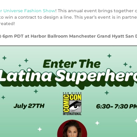
r Universe Fashion Show
! This annual event brings together 
 win a contract to design a line. This year’s event is in partn
reated!
@ 6pm PDT at
Harbor Ballroom Manchester Grand Hyatt San 