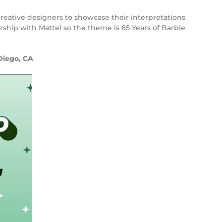
creative designers to showcase their interpretations
ership with Mattel so the theme is 65 Years of Barbie
Diego, CA