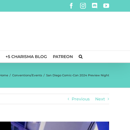
Facebook
Instagram
Discord
YouTube
+5 CHARISMA BLOG
PATREON
Home
/
Conventions/Events
/
San Diego Comic-Con 2024 Preview Night
Previous
Next