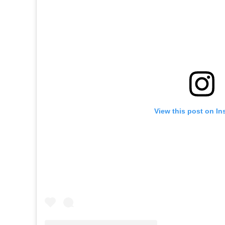
View this post on In