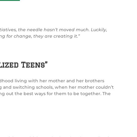
itiatives, the needle hasn’t moved much. Luckily,
ng for change, they are creating it.”
ized Teens”
ldhood living with her mother and her brothers
g and switching schools, when her mother couldn’t
ring out the best ways for them to be together. The