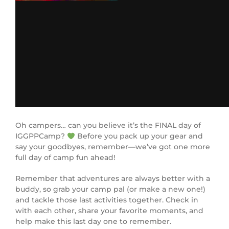
Oh campers… can you believe it’s the FINAL day of
IGGPPCamp?
Before you pack up your gear and
say your goodbyes, remember—we’ve got one more
full day of camp fun ahead!
Remember that adventures are always better with a
buddy, so grab your camp pal (or make a new one!)
and tackle those last activities together. Check in
with each other, share your favorite moments, and
help make this last day one to remember.