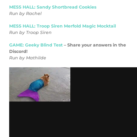
MESS HALL: Sandy Shortbread Cookies
Run by Rachel
MESS HALL: Troop Siren Merfold Magic Mocktail
Run by Troop Siren
GAME: Geeky Blind Test
– Share your answers in the
Discord!
Run by Mathilde