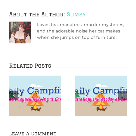
About the Author:
Sumsy
Loves tea, manatees, murder mysteries,
and the adorable noise her cat makes
when she jumps on top of furniture.
Related Posts
IGGPPCamp 2016:
IGGPPCamp Daily
Iggle Yoga
Campfire: Day 5
Challenge Day 5
Leave A Comment