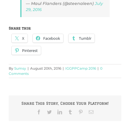
— Maul Flanders (@steenaleen)
July
29, 2016
Share this:
X
Facebook
Tumblr
Pinterest
By
Sumsy
|
August 20th, 2016
|
IGGPPCamp 2016
|
0
Comments
Share This Story, Choose Your Platform!
Facebook
Twitter
LinkedIn
Tumblr
Pinterest
Email