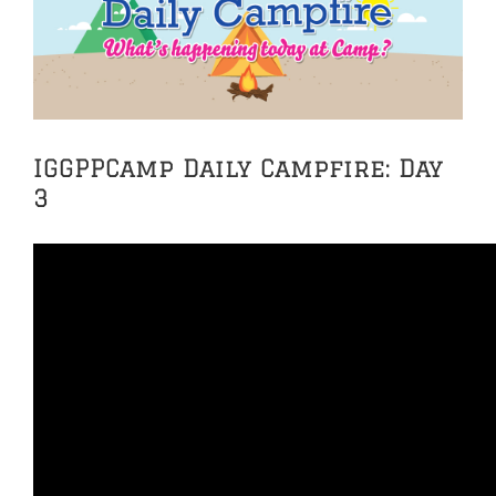
Image
IGGPPCamp Daily Campfire: Day
3