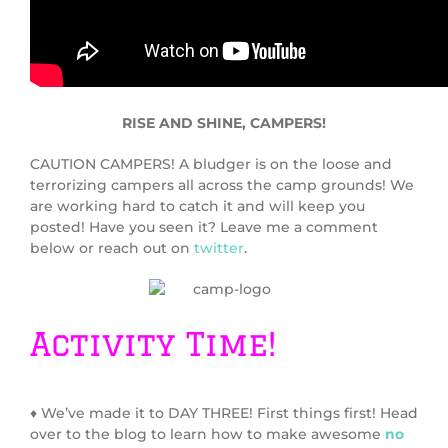
RISE AND SHINE, CAMPERS!
CAUTION CAMPERS! A bludger is on the loose and
terrorizing campers all across the camp grounds! We
are working hard to catch it and will keep you
posted! Have you seen it? Leave me a comment
below or reach out on
twitter
.
Activity Time!
♦ We’ve made it to DAY THREE! First things first! Head
over to the blog to learn how to make awesome
no