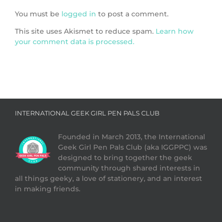
You must be
logged in
to post a comment.
This site uses Akismet to reduce spam.
Learn how
your comment data is processed.
INTERNATIONAL GEEK GIRL PEN PALS CLUB
Founded in March 2013, the International
Geek Girl Pen Pals Club (aka IGGPPC) was
designed to bring together the geek
community through shared interests in
all things geeky, a love of stationery, and an interest
in making friends.