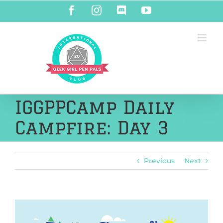
Skip
Facebook
Instagram
Discord
YouTube
to
content
IGGPPCamp Daily
Campfire: Day 3
Previous
Next
View
Larger