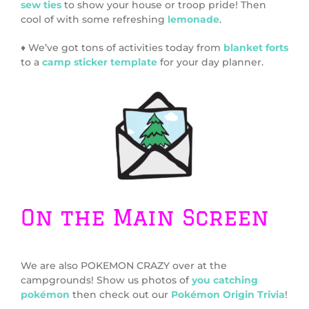
sew ties
to show your house or troop pride! Then
cool of with some refreshing
lemonade
.
♦ We’ve got tons of activities today from
blanket forts
to a
camp sticker template
for your day planner.
On the Main Screen
We are also POKEMON CRAZY over at the
campgrounds! Show us photos of
you catching
pokémon
then check out our
Pokémon Origin Trivia
!