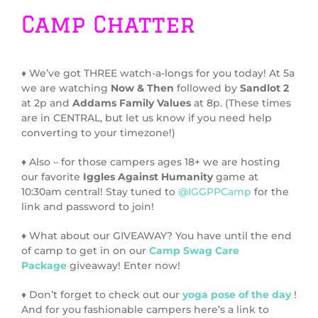
Camp Chatter
♦ We’ve got THREE watch-a-longs for you today! At 5a
we are watching
Now & Then
followed by
Sandlot 2
at 2p and
Addams Family Values
at 8p. (These times
are in CENTRAL, but let us know if you need help
converting to your timezone!)
♦ Also – for those campers ages 18+ we are hosting
our favorite
Iggles Against Humanity
game at
10:30am central! Stay tuned to
@IGGPPCamp
for the
link and password to join!
♦ What about our GIVEAWAY? You have until the end
of camp to get in on our
Camp Swag Care
Package
giveaway! Enter now!
♦ Don’t forget to check out our
yoga pose of the day
!
And for you fashionable campers here’s a link to