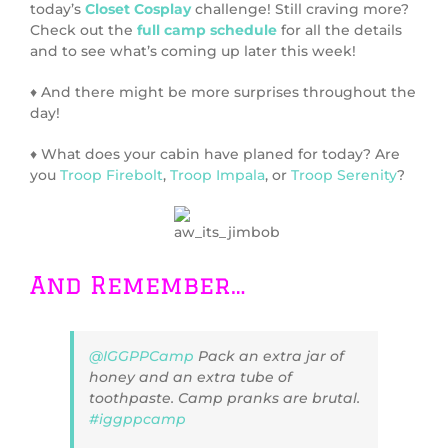
today’s
Closet Cosplay
challenge! Still craving more?
Check out the
full camp schedule
for all the details
and to see what’s coming up later this week!
♦ And there might be more surprises throughout the
day!
♦ What does your cabin have planed for today? Are
you
Troop Firebolt
,
Troop Impala
, or
Troop Serenity
?
And Remember…
@IGGPPCamp
Pack an extra jar of
honey and an extra tube of
toothpaste. Camp pranks are brutal.
#iggppcamp