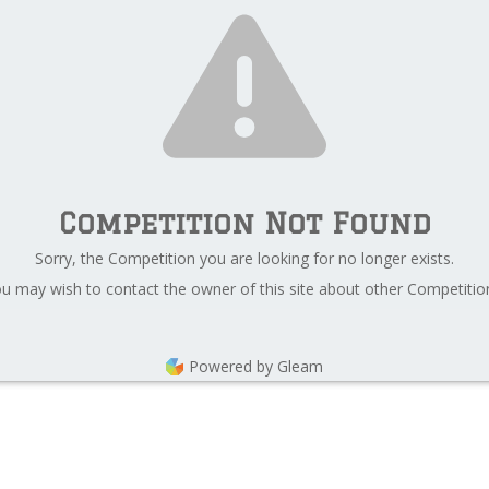
Competition Not Found
Sorry, the Competition you are looking for no longer exists.
u may wish to contact the owner of this site about other Competitio
Powered by Gleam