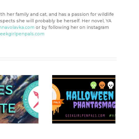
th her family and cat, and has a passion for wildlife
pects she will probably be herself. Her novel, YA
nnavolavka.com
or by following her on instagram
eekgirlpenpals.com
Hallowiggles 2020:
ggle Picks – What’s
Great About
Halloween?