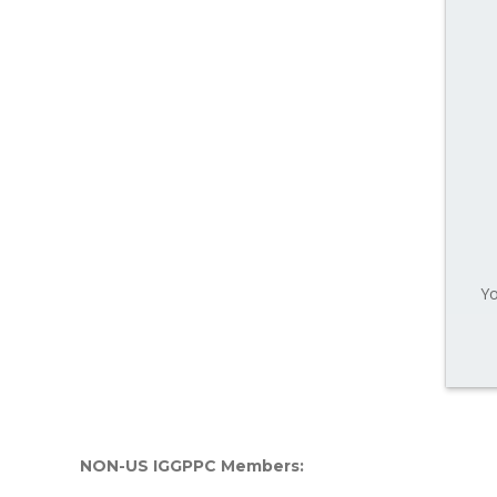
Yo
NON-US IGGPPC Members: