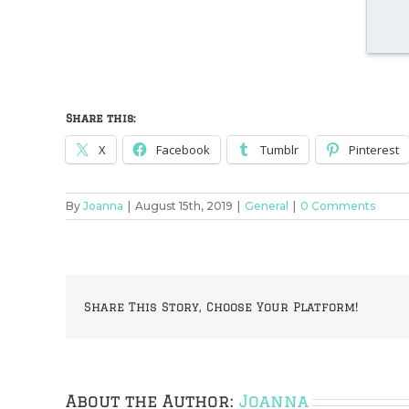
Share this:
X
Facebook
Tumblr
Pinterest
By
Joanna
|
August 15th, 2019
|
General
|
0 Comments
Share This Story, Choose Your Platform!
About the Author:
Joanna