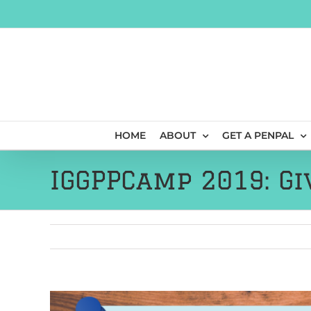
Skip
to
content
HOME
ABOUT
GET A PENPAL
IGGPPCamp 2019: Gi
View