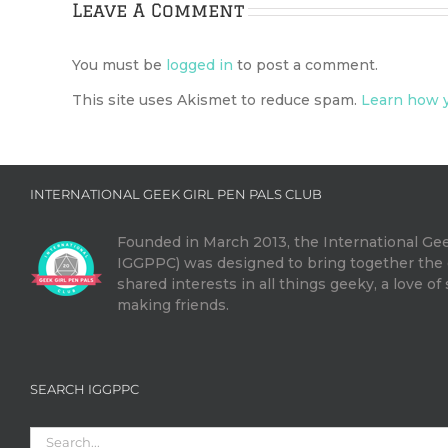
Leave A Comment
You must be
logged in
to post a comment.
This site uses Akismet to reduce spam.
Learn how y
INTERNATIONAL GEEK GIRL PEN PALS CLUB
Founded in March 2013, the International Gee
IGGPPC) was designed to bring together th
shared interests in all things geeky, a love of
making friends.
SEARCH IGGPPC
Search