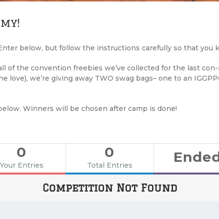
 my!
nter below, but follow the instructions carefully so that you
l of the convention freebies we’ve collected for the last con
 the love), we’re giving away TWO swag bags– one to an IGGP
below. Winners will be chosen after camp is done!
0
0
Ende
Your Entries
Total Entries
Competition Not Found