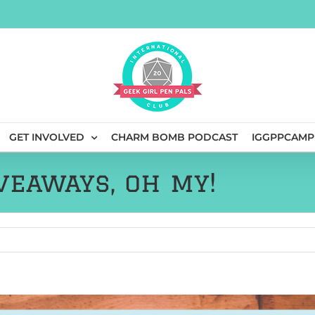
GET INVOLVED
CHARM BOMB PODCAST
IGGPPCAMP
veaways, oh my!