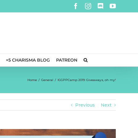
Facebook
Instagram
Discord
YouTube
+5 CHARISMA BLOG
PATREON
Home
/
General
/
IGGPPCamp 2019: Giveaways, oh my!
Previous
Next