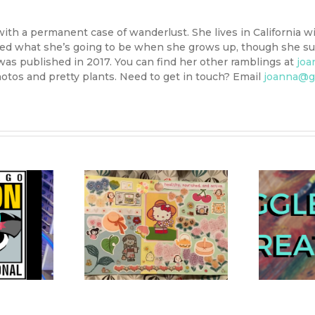
with a permanent case of wanderlust. She lives in California wi
ided what she’s going to be when she grows up, though she sus
 was published in 2017. You can find her other ramblings at
joa
otos and pretty plants. Need to get in touch? Email
joanna@g
ellness 2021
IggleStitch December
I
ar’s Vision
Project: Starry Sky
rd Guide
Embroidery