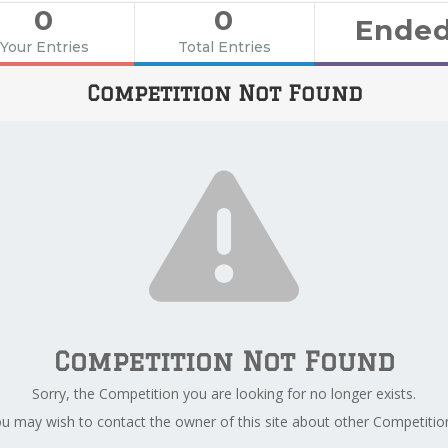
0
0
Ende
Your Entries
Total Entries
Competition Not Found
Competition Not Found
Sorry, the Competition you are looking for no longer exists.
u may wish to contact the owner of this site about other Competitio