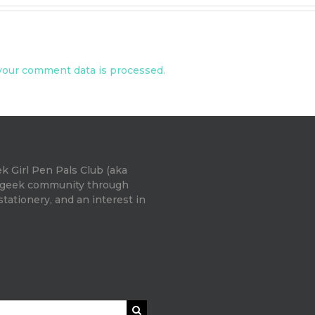
our comment data is processed.
k Girl Pen Pals Club (aka
e geek community through
 stationery, and an interest in