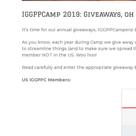
IGGPPCamp 2019: Giveaways, oh
It’s time for our annual giveaways, IGGPPCampers! E
As you know, each year during Camp we give away al
to streamline things (and to make sure we spread
member NOT in the US. Woo hoo!
Read carefully and enter the appropriate giveaway 
US IGGPPC Members: