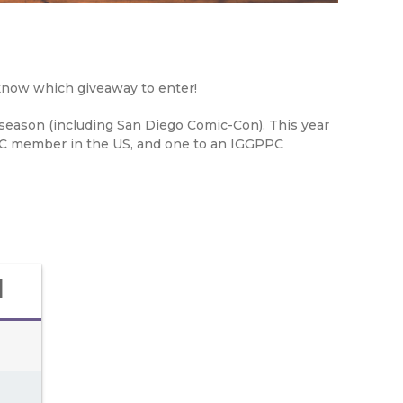
 know which giveaway to enter!
-season (including San Diego Comic-Con). This year
PC member in the US, and one to an IGGPPC
d