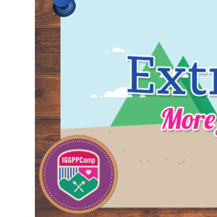
Larger
Image