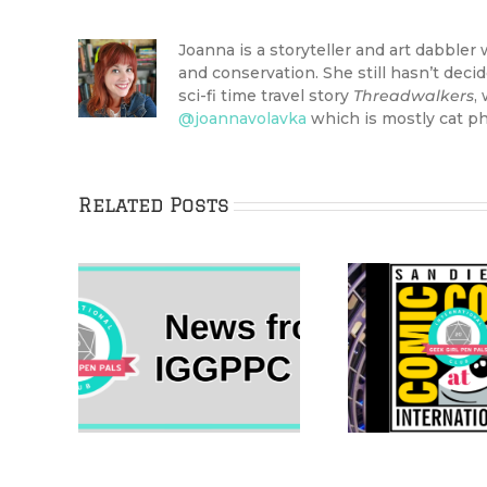
Joanna is a storyteller and art dabbler 
and conservation. She still hasn’t dec
sci-fi time travel story
Threadwalkers
,
@joannavolavka
which is mostly cat ph
Related Posts
The 2022 Her
ional
IggleW
Universe Fashion
n Pals
New Ye
Show Came Home to
 10
Boa
San Diego Comic-Con