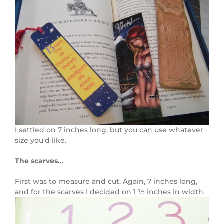
I settled on 7 inches long, but you can use whatever
size you’d like.
The scarves…
First was to measure and cut. Again, 7 inches long,
and for the scarves I decided on 1 ½ inches in width.