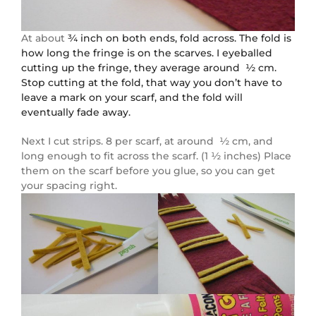
At about
¾ inch on both ends, fold across. The fold is
how long the fringe is on the scarves. I eyeballed
cutting up the fringe, they average around ½ cm.
Stop cutting at the fold, that way you don’t have to
leave a mark on your scarf, and the fold will
eventually fade away.
Next I cut strips. 8 per scarf, at around ½ cm, and
long enough to fit across the scarf. (1 ½ inches) Place
them on the scarf before you glue, so you can get
your spacing right.