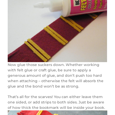
Now glue those suckers down. Whether working
with felt glue or craft glue, be sure to apply a
generous amount of glue, and don’t push too hard
when attaching – otherwise the felt will absorb the
glue and the bond won’t be as strong.
That’s all for the scarves! You can either leave them
one sided, or add strips to both sides. Just be aware
of how thick the bookmark will be inside your book.