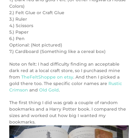
Colors)
2.) Felt Glue or Craft Glue
3.) Ruler
4.) Scissors
5.) Paper
6.) Pen
Optional: (Not pictured)
7.) Cardboard (Something like a cereal box)
Note on felt: I had difficulty finding an acceptable
dark red at a local craft store, so I purchased mine
from
TheFeltShoppe on etsy
. And then I picked a
gold there too. The specific color names are
Rustic
Crimson
and
Old Gold
.
The first thing I did was grab a couple of random
bookmarks and a Harry Potter book. I compared the
sizes and worked out how big I wanted my
bookmarks.