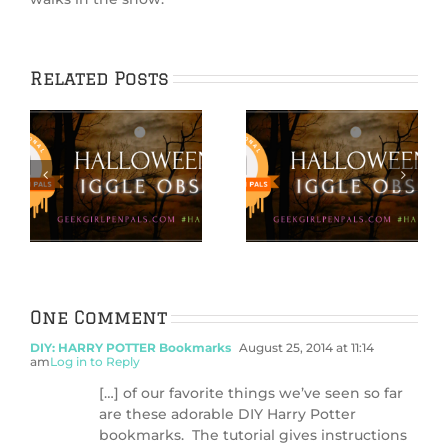
Related Posts
Hallowiggles
Hallowiggles
2021: DIY
2021: Pumpkin
s
Ephemera
Carving Card
d
Pumpkins
Craft
One Comment
DIY: HARRY POTTER Bookmarks
August 25, 2014 at 11:14
am
Log in to Reply
[…] of our favorite things we’ve seen so far
are these adorable DIY Harry Potter
bookmarks. The tutorial gives instructions