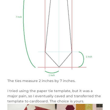
The ties measure 2 inches by 7 inches.
I tried using the paper tie template, but it was a
major pain, so I eventually caved and transferred the
template to cardboard. The choice is yours.