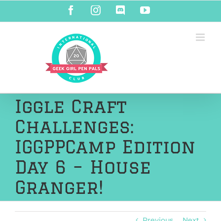
Skip
Facebook
Instagram
Discord
YouTube
to
content
Iggle Craft
Challenges:
IGGPPCamp Edition
Day 6 – House
Granger!
Previous
Next