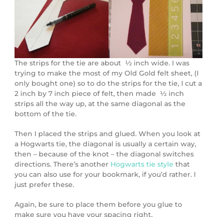
The strips for the tie are about ½ inch wide. I was
trying to make the most of my Old Gold felt sheet, (I
only bought one) so to do the strips for the tie, I cut a
2 inch by 7 inch piece of felt, then made ½ inch
strips all the way up, at the same diagonal as the
bottom of the tie.
Then I placed the strips and glued. When you look at
a Hogwarts tie, the diagonal is usually a certain way,
then – because of the knot – the diagonal switches
directions. There’s another
Hogwarts tie style
that
you can also use for your bookmark, if you’d rather. I
just prefer these.
Again, be sure to place them before you glue to
make sure you have your spacing right.