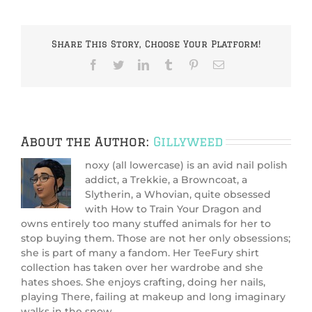
Share This Story, Choose Your Platform!
Facebook
Twitter
LinkedIn
Tumblr
Pinterest
Email
About the Author:
Gillyweed
noxy (all lowercase) is an avid nail polish
addict, a Trekkie, a Browncoat, a
Slytherin, a Whovian, quite obsessed
with How to Train Your Dragon and
owns entirely too many stuffed animals for her to
stop buying them. Those are not her only obsessions;
she is part of many a fandom. Her TeeFury shirt
collection has taken over her wardrobe and she
hates shoes. She enjoys crafting, doing her nails,
playing There, failing at makeup and long imaginary
walks in the snow.