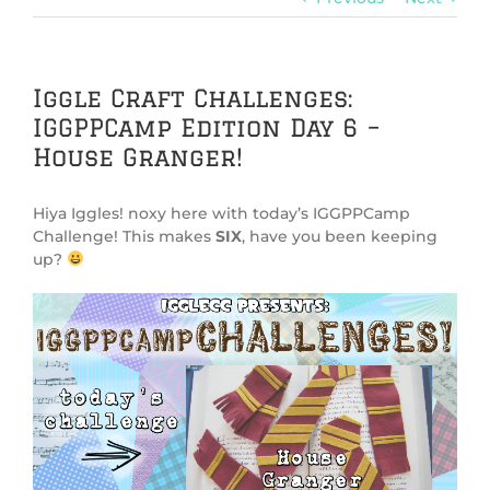
Iggle Craft Challenges:
IGGPPCamp Edition Day 6 –
House Granger!
Hiya Iggles! noxy here with today’s IGGPPCamp
Challenge! This makes
SIX
, have you been keeping
up?