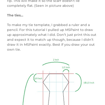
rip. This will make it so the scarf doesn’t lie
completely flat. (Seen in picture above)
The ties…
To make my tie template, I grabbed a ruler and a
pencil. For this tutorial I pulled up MSPaint to draw
up approximately what I did. Don’t just print this out
and expect it to match up though, because I didn’t
draw it in MSPaint exactly. Best if you draw your out
own tie.