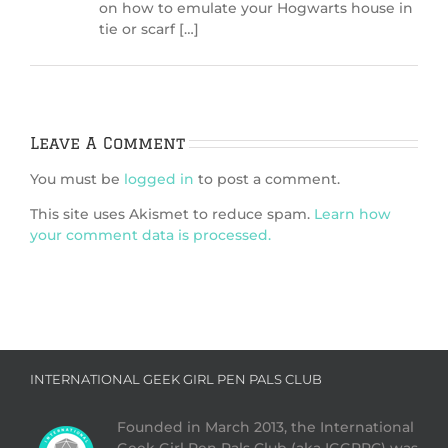
on how to emulate your Hogwarts house in
tie or scarf […]
Leave A Comment
You must be
logged in
to post a comment.
This site uses Akismet to reduce spam.
Learn how
your comment data is processed.
INTERNATIONAL GEEK GIRL PEN PALS CLUB
Founded in March 2013, the International