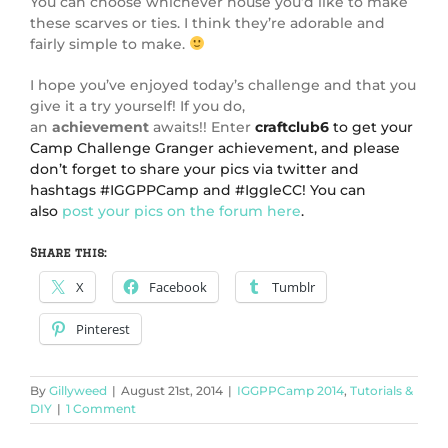
You can choose whichever house you’d like to make
these scarves or ties. I think they’re adorable and
fairly simple to make.
I hope you’ve enjoyed today’s challenge and that you
give it a try yourself! If you do,
an
achievement
awaits!! Enter
craftclub6
to get your
Camp Challenge Granger achievement, and please
don’t forget to share your pics via twitter and
hashtags #IGGPPCamp and #IggleCC! You can
also
post your pics on the forum here
.
Share this:
X
Facebook
Tumblr
Pinterest
By
Gillyweed
|
August 21st, 2014
|
IGGPPCamp 2014
,
Tutorials &
DIY
|
1 Comment