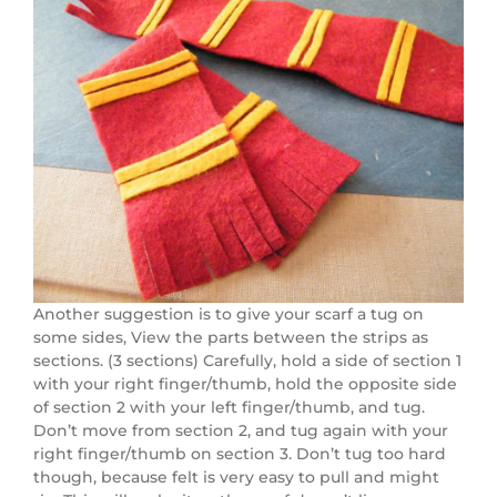
Another suggestion is to give your scarf a tug on
some sides, View the parts between the strips as
sections. (3 sections) Carefully, hold a side of section 1
with your right finger/thumb, hold the opposite side
of section 2 with your left finger/thumb, and tug.
Don’t move from section 2, and tug again with your
right finger/thumb on section 3. Don’t tug too hard
though, because felt is very easy to pull and might