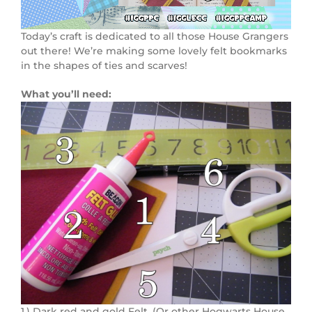
Today’s craft is dedicated to all those House Grangers
out there! We’re making some lovely felt bookmarks
in the shapes of ties and scarves!
What you’ll need:
1.) Dark red and gold Felt. (Or other Hogwarts House