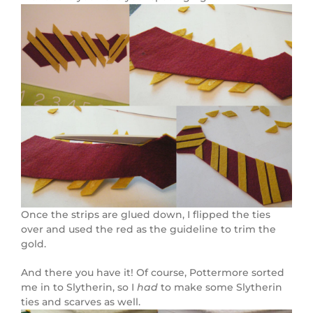
Once the strips are glued down, I flipped the ties
over and used the red as the guideline to trim the
gold.
And there you have it! Of course, Pottermore sorted
me in to Slytherin, so I
had
to make some Slytherin
ties and scarves as well.