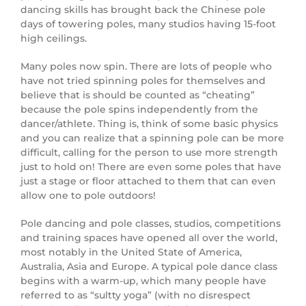
dancing skills has brought back the Chinese pole
days of towering poles, many studios having 15-foot
high ceilings.
Many poles now spin. There are lots of people who
have not tried spinning poles for themselves and
believe that is should be counted as “cheating”
because the pole spins independently from the
dancer/athlete. Thing is, think of some basic physics
and you can realize that a spinning pole can be more
difficult, calling for the person to use more strength
just to hold on! There are even some poles that have
just a stage or floor attached to them that can even
allow one to pole outdoors!
Pole dancing and pole classes, studios, competitions
and training spaces have opened all over the world,
most notably in the United State of America,
Australia, Asia and Europe. A typical pole dance class
begins with a warm-up, which many people have
referred to as “sultty yoga” (with no disrespect