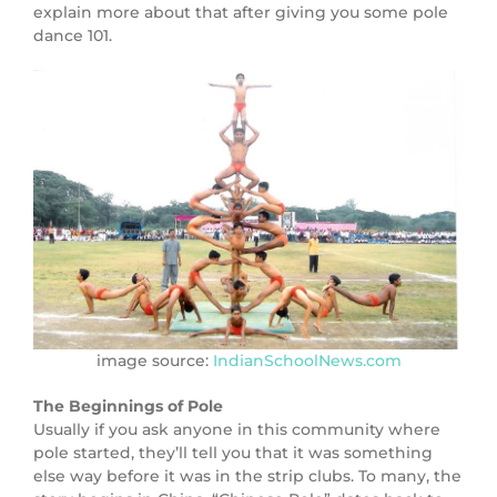
explain more about that after giving you some pole
dance 101.
image source:
IndianSchoolNews.com
The Beginnings of Pole
Usually if you ask anyone in this community where
pole started, they’ll tell you that it was something
else way before it was in the strip clubs. To many, the