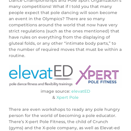
Dance Championships and Pole Sport Organization’s
many competitions! What if I told you that many
people expect that pole dancing will soon become
an event in the Olympics? There are so many
competitions around the world that now have very
strict regulations (such as the ones mentioned) that
have rules on everything from the displaying of
gluteal folds, or any other “intimate body parts,” to
the number of required moves that must be within a
routine.
image source:
elevatED
&
Xpert Pole
There are even workshops to ready any pole hungry
person for the world of becoming a pole educator.
There’s X-pert Pole Fitness, the child of Crunch
(gyms) and the X-pole company, as well as Elevat-ed