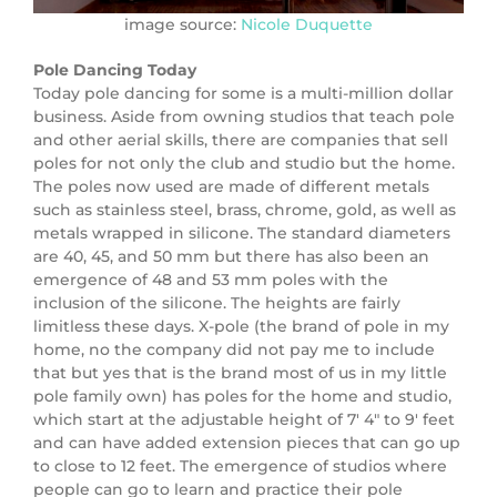
image source:
Nicole Duquette
Pole Dancing Today
Today pole dancing for some is a multi-million dollar
business. Aside from owning studios that teach pole
and other aerial skills, there are companies that sell
poles for not only the club and studio but the home.
The poles now used are made of different metals
such as stainless steel, brass, chrome, gold, as well as
metals wrapped in silicone. The standard diameters
are 40, 45, and 50 mm but there has also been an
emergence of 48 and 53 mm poles with the
inclusion of the silicone. The heights are fairly
limitless these days. X-pole (the brand of pole in my
home, no the company did not pay me to include
that but yes that is the brand most of us in my little
pole family own) has poles for the home and studio,
which start at the adjustable height of 7′ 4″ to 9′ feet
and can have added extension pieces that can go up
to close to 12 feet. The emergence of studios where
people can go to learn and practice their pole