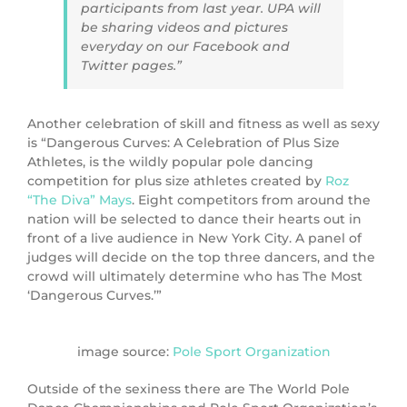
participants from last year. UPA will
be sharing videos and pictures
everyday on our Facebook and
Twitter pages.”
Another celebration of skill and fitness as well as sexy
is “Dangerous Curves: A Celebration of Plus Size
Athletes, is the wildly popular pole dancing
competition for plus size athletes created by
Roz
“The Diva” Mays
. Eight competitors from around the
nation will be selected to dance their hearts out in
front of a live audience in New York City. A panel of
judges will decide on the top three dancers, and the
crowd will ultimately determine who has The Most
‘Dangerous Curves.’”
image source:
Pole Sport Organization
Outside of the sexiness there are The World Pole