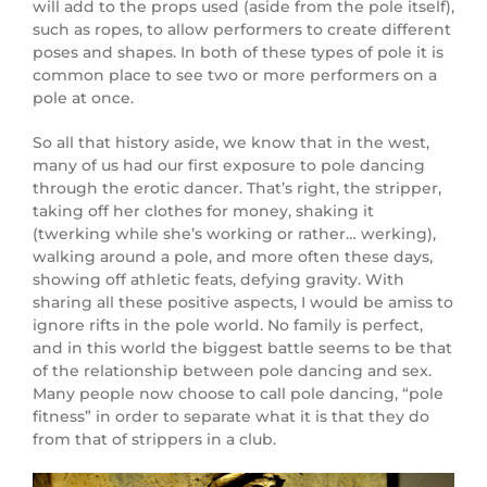
will add to the props used (aside from the pole itself),
such as ropes, to allow performers to create different
poses and shapes. In both of these types of pole it is
common place to see two or more performers on a
pole at once.
So all that history aside, we know that in the west,
many of us had our first exposure to pole dancing
through the erotic dancer. That’s right, the stripper,
taking off her clothes for money, shaking it
(twerking while she’s working or rather… werking),
walking around a pole, and more often these days,
showing off athletic feats, defying gravity. With
sharing all these positive aspects, I would be amiss to
ignore rifts in the pole world. No family is perfect,
and in this world the biggest battle seems to be that
of the relationship between pole dancing and sex.
Many people now choose to call pole dancing, “pole
fitness” in order to separate what it is that they do
from that of strippers in a club.