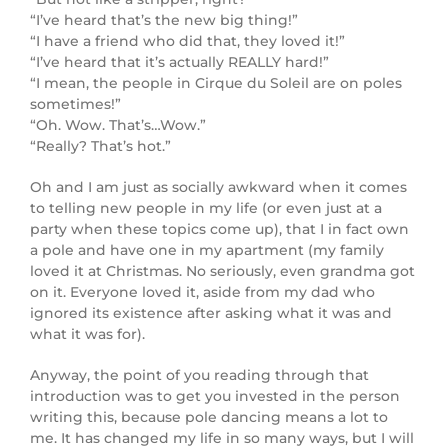
“I’ve heard that’s the new big thing!”
“I have a friend who did that, they loved it!”
“I’ve heard that it’s actually REALLY hard!”
“I mean, the people in Cirque du Soleil are on poles
sometimes!”
“Oh. Wow. That’s…Wow.”
“Really? That’s hot.”
Oh and I am just as socially awkward when it comes
to telling new people in my life (or even just at a
party when these topics come up), that I in fact own
a pole and have one in my apartment (my family
loved it at Christmas. No seriously, even grandma got
on it. Everyone loved it, aside from my dad who
ignored its existence after asking what it was and
what it was for).
Anyway, the point of you reading through that
introduction was to get you invested in the person
writing this, because pole dancing means a lot to
me. It has changed my life in so many ways, but I will