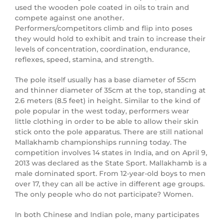
used the wooden pole coated in oils to train and
compete against one another.
Performers/competitors climb and flip into poses
they would hold to exhibit and train to increase their
levels of concentration, coordination, endurance,
reflexes, speed, stamina, and strength.
The pole itself usually has a base diameter of 55cm
and thinner diameter of 35cm at the top, standing at
2.6 meters (8.5 feet) in height. Similar to the kind of
pole popular in the west today, performers wear
little clothing in order to be able to allow their skin
stick onto the pole apparatus. There are still national
Mallakhamb championships running today. The
competition involves 14 states in India, and on April 9,
2013 was declared as the State Sport. Mallakhamb is a
male dominated sport. From 12-year-old boys to men
over 17, they can all be active in different age groups.
The only people who do not participate? Women.
In both Chinese and Indian pole, many participates