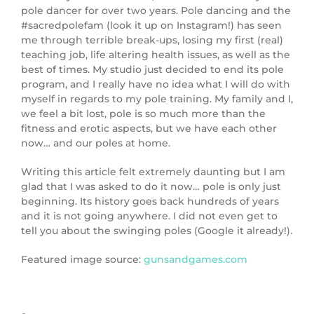
pole dancer for over two years. Pole dancing and the
#sacredpolefam (look it up on Instagram!) has seen
me through terrible break-ups, losing my first (real)
teaching job, life altering health issues, as well as the
best of times. My studio just decided to end its pole
program, and I really have no idea what I will do with
myself in regards to my pole training. My family and I,
we feel a bit lost, pole is so much more than the
fitness and erotic aspects, but we have each other
now… and our poles at home.
Writing this article felt extremely daunting but I am
glad that I was asked to do it now… pole is only just
beginning. Its history goes back hundreds of years
and it is not going anywhere. I did not even get to
tell you about the swinging poles (Google it already!).
Featured image source:
gunsandgames.com