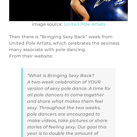
image source:
United Pole Artists
Then there is “Bringing Sexy Back” week from
United Pole Artists, which celebrates the sexiness
many associate with pole dancing.
From their website:
“What is Bringing Sexy Back?
A two-week celebration of YOUR
version of sexy pole dance. A time for
all pole dancers to come together
and share what makes them feel
sexy. Throughout the two weeks,
pole dancers are encouraged to
make videos, take pictures or share
stories of feeling sexy. Our goal this
year is to double the amount of