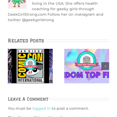
living in the USA. She offers health
coaching for geeky girls through
GeekGirlStrong.com Follow her on instragram and
twitter @geekgirlstrong
Related Posts
5 Ways
5 Netflix Shows
Bridgerton is
We’re Excited
6
Like Dungeons &
About in 2026
k
Dragons
Leave A Comment
You must be
logged in
to post a comment.