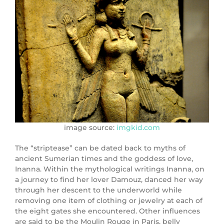
image source:
imgkid.com
The “striptease” can be dated back to myths of
ancient Sumerian times and the goddess of love,
Inanna. Within the mythological writings Inanna, on
a journey to find her lover Damouz, danced her way
through her descent to the underworld while
removing one item of clothing or jewelry at each of
the eight gates she encountered. Other influences
are said to be the Moulin Rouge in Paris, belly