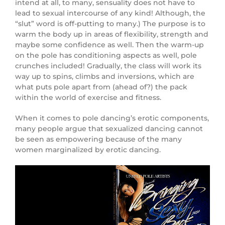
intend at all, to many, sensuality does not have to
lead to sexual intercourse of any kind! Although, the
“slut” word is off-putting to many.) The purpose is to
warm the body up in areas of flexibility, strength and
maybe some confidence as well. Then the warm-up
on the pole has conditioning aspects as well, pole
crunches included! Gradually, the class will work its
way up to spins, climbs and inversions, which are
what puts pole apart from (ahead of?) the pack
within the world of exercise and fitness.
When it comes to pole dancing’s erotic components,
many people argue that sexualized dancing cannot
be seen as empowering because of the many
women marginalized by erotic dancing.