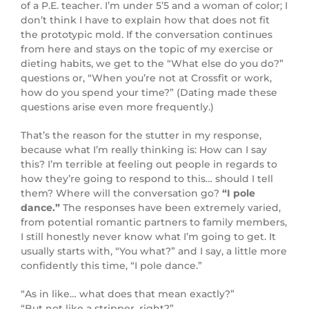
of a P.E. teacher. I’m under 5’5 and a woman of color; I
don’t think I have to explain how that does not fit
the prototypic mold. If the conversation continues
from here and stays on the topic of my exercise or
dieting habits, we get to the “What else do you do?”
questions or, “When you’re not at Crossfit or work,
how do you spend your time?” (Dating made these
questions arise even more frequently.)
That’s the reason for the stutter in my response,
because what I’m really thinking is: How can I say
this? I’m terrible at feeling out people in regards to
how they’re going to respond to this… should I tell
them? Where will the conversation go?
“I pole
dance.”
The responses have been extremely varied,
from potential romantic partners to family members,
I still honestly never know what I’m going to get. It
usually starts with, “You what?” and I say, a little more
confidently this time, “I pole dance.”
“As in like… what does that mean exactly?”
“But not like a stripper, right?”