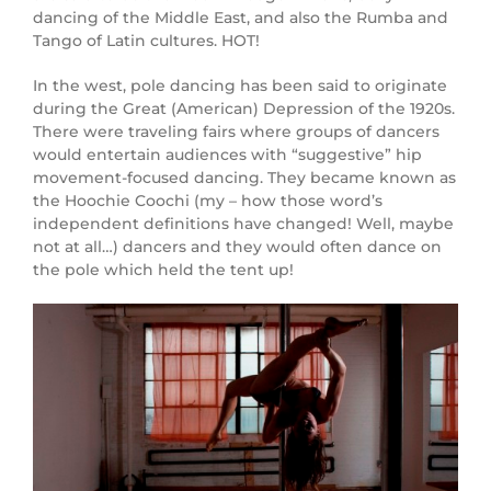
dancing of the Middle East, and also the Rumba and
Tango of Latin cultures. HOT!
In the west, pole dancing has been said to originate
during the Great (American) Depression of the 1920s.
There were traveling fairs where groups of dancers
would entertain audiences with “suggestive” hip
movement-focused dancing. They became known as
the Hoochie Coochi (my – how those word’s
independent definitions have changed! Well, maybe
not at all…) dancers and they would often dance on
the pole which held the tent up!