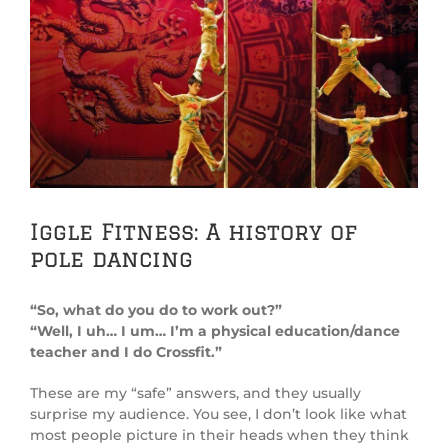
View
Larger
Image
Iggle Fitness: A history of
pole dancing
“So, what do you do to work out?”
“Well, I uh… I um… I’m a physical education/dance
teacher and I do Crossfit.”
These are my “safe” answers, and they usually
surprise my audience. You see, I don’t look like what
most people picture in their heads when they think