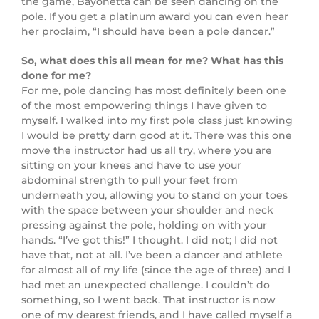
the game, Bayonetta can be seen dancing on the
pole. If you get a platinum award you can even hear
her proclaim, “I should have been a pole dancer.”
So, what does this all mean for me? What has this
done for me?
For me, pole dancing has most definitely been one
of the most empowering things I have given to
myself. I walked into my first pole class just knowing
I would be pretty darn good at it. There was this one
move the instructor had us all try, where you are
sitting on your knees and have to use your
abdominal strength to pull your feet from
underneath you, allowing you to stand on your toes
with the space between your shoulder and neck
pressing against the pole, holding on with your
hands. “I’ve got this!” I thought. I did not; I did not
have that, not at all. I’ve been a dancer and athlete
for almost all of my life (since the age of three) and I
had met an unexpected challenge. I couldn’t do
something, so I went back. That instructor is now
one of my dearest friends, and I have called myself a