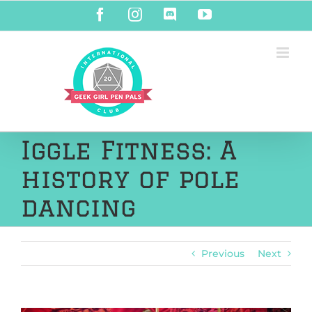
Skip
Facebook
Instagram
Discord
YouTube
to
content
Iggle Fitness: A
history of pole
dancing
Previous
Next