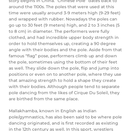
story begins in China. “Chinese Pole” dates back to
around the 1100s. The poles that were used at this
time were usually around 3-9 meters high (9-29 feet)
and wrapped with rubber. Nowadays the poles can
go up to 30 feet (9 meters) high, and 2 to 3 inches (5
to 8 cm) in diameter. The performers were fully
clothed, and had incredible upper body strength in
order to hold themselves up, creating a 90 degree
angle with their bodies and the pole. Aside from that
famous “flag” pose, performers climb up and down
the pole, sometimes using the bottom of their feet
as well. They slide down the pole, flip and jump into
positions or even on to another pole, where they use
that amazing strength to hold a shape they create
with their bodies. Although people tend to separate
pole dancing from the likes of Cirque Du Soleil, they
are birthed from the same place.
Mallakhamba, known in English as Indian
pole/gymnastics, has also been said to be where pole
dancing originated, and is first recorded as existing
in the 12th century as well. In this sport, wrestlers