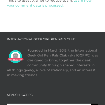
This site uses Akismet to reduce spam.
Learn how
your comment data is processed.
INTERNATIONAL GEEK GIRL PEN PALS CLUB
Founded in March 2013, the International
Geek Girl Pen Pals Club (aka IGGPPC) was
designed to bring together the geek
community through shared interests in
all things geeky, a love of stationery, and an interest
in making friends.
SEARCH IGGPPC