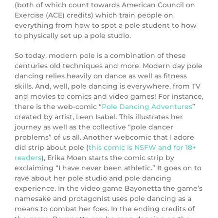
(both of which count towards American Council on
Exercise (ACE) credits) which train people on
everything from how to spot a pole student to how
to physically set up a pole studio.
So today, modern pole is a combination of these
centuries old techniques and more. Modern day pole
dancing relies heavily on dance as well as fitness
skills. And, well, pole dancing is everywhere, from TV
and movies to comics and video games! For instance,
there is the web-comic “
Pole Dancing Adventures
”
created by artist, Leen Isabel. This illustrates her
journey as well as the collective “pole dancer
problems” of us all. Another webcomic that I adore
did strip about pole (
this comic is NSFW and for 18+
readers
), Erika Moen starts the comic strip by
exclaiming “I have never been athletic.” It goes on to
rave about her pole studio and pole dancing
experience. In the video game Bayonetta the game’s
namesake and protagonist uses pole dancing as a
means to combat her foes. In the ending credits of