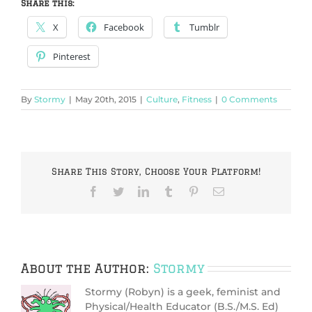
Share this:
X
Facebook
Tumblr
Pinterest
By
Stormy
|
May 20th, 2015
|
Culture
,
Fitness
|
0 Comments
Share This Story, Choose Your Platform!
Facebook
Twitter
LinkedIn
Tumblr
Pinterest
Email
About the Author:
Stormy
Stormy (Robyn) is a geek, feminist and
Physical/Health Educator (B.S./M.S. Ed)