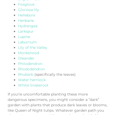
Foxglove
Gloriosa lily
Hellebore
Henbane
Hydrangea
Larkspur
Lupine
Laburnum
Lily of the Valley
Monkshood
Oleander
Philodendron
Rhododendron
Rhubarb
(specifically the leaves)
Water hemlock
White Snakeroot
If you’re uncomfortable planting these more
dangerous specimens, you might consider a “dark”
garden with plants that produce dark leaves or blooms,
like Queen of Night tulips. Whatever garden path you