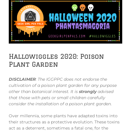
View
Larger
Image
Hallowiggles 2020: Poison
Plant Garden
DISCLAIMER
:
The IGGPPC does not endorse the
cultivation of a poison plant garden for any purpose
other than botanical interest. It is
strongly
advised
that those with pets or small children carefully
consider the installation of a poison plant garden.
Over millennia, some plants have adapted toxins into
their structures as a protective evolution. These toxins
act as a deterrent, sometimes a fatal one, for the