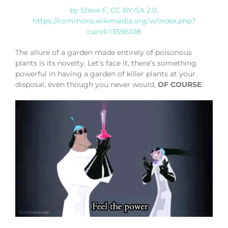
by Steve F, CC BY-SA 2.0,
https://commons.wikimedia.org/w/index.php?
curid=13596108
The allure of a garden made entirely of poisonous
plants is its novelty. Let’s face it, there’s something
powerful in having a garden of killer plants at your
disposal, even though you never would,
OF COURSE
.