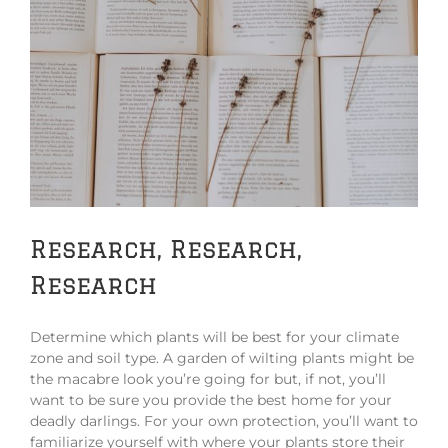
Research, Research,
Research
Determine which plants will be best for your climate
zone and soil type. A garden of wilting plants might be
the macabre look you’re going for but, if not, you’ll
want to be sure you provide the best home for your
deadly darlings. For your own protection, you’ll want to
familiarize yourself with where your plants store their