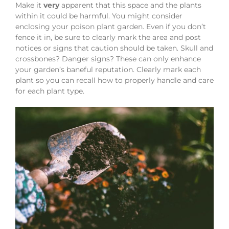
Make it
very
apparent that this space and the plants
within it could be harmful. You might consider
enclosing your poison plant garden. Even if you don’t
fence it in, be sure to clearly mark the area and post
notices or signs that caution should be taken. Skull and
crossbones? Danger signs? These can only enhance
your garden’s baneful reputation. Clearly mark each
plant so you can recall how to properly handle and care
for each plant type.