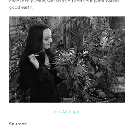
choose to pursue, we wish you and your plant babies
good earth.
Via Wifflegif
Sources: