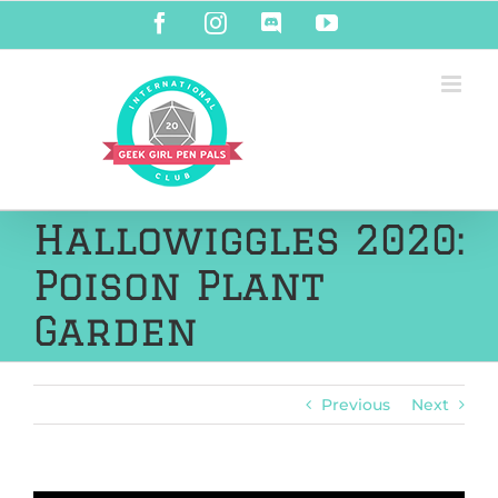
Skip
Facebook
Instagram
Discord
YouTube
to
content
Hallowiggles 2020:
Poison Plant
Garden
Previous
Next