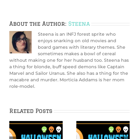
About the Author:
Steena
Steena is an INFJ forest sprite who
enjoys snarking on old movies and
board games with literary themes. She
sometimes makes a bowl of cereal
without making one for her husband too. Steena has
a thing for blonde, buff speed demons like Captain
Marvel and Sailor Uranus. She also has a thing for the
macabre and murder. Morticia Addams is her mom
role-model.
Related Posts
Hallowiggles