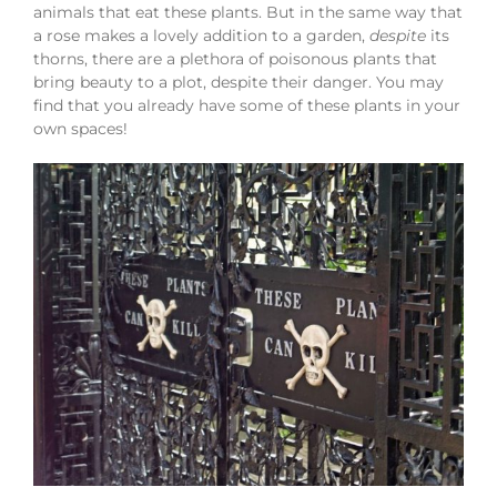
animals that eat these plants. But in the same way that
a rose makes a lovely addition to a garden,
despite
its
thorns, there are a plethora of poisonous plants that
bring beauty to a plot, despite their danger. You may
find that you already have some of these plants in your
own spaces!