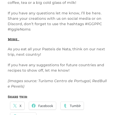
coffee, tea or a big cold glass of milk!
If you have any questions let me know, I’ll be here.
Share your creations with us on social media or on
Discord, don’t forget to use the hashtags #IGGPPC
#IggleNoms
More…
As you eat all your Pasteis de Nata, think on our next
trip, next country!
If you have any suggestions for future countries and
recipes to show off, let me know!
(Images source: Turismo Centro de Portugal, RedBull
e Pexels)
Share this:
X
Facebook
Tumblr