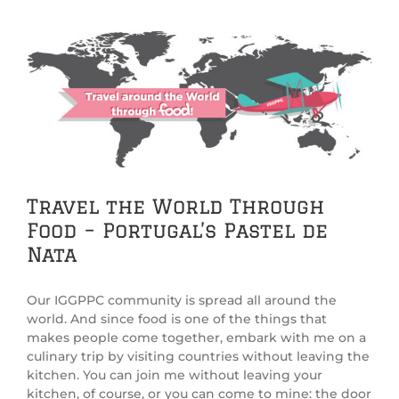
View
Larger
Image
Travel the World Through
Food – Portugal’s Pastel de
Nata
Our IGGPPC community is spread all around the
world. And since food is one of the things that
makes people come together, embark with me on a
culinary trip by visiting countries without leaving the
kitchen. You can join me without leaving your
kitchen, of course, or you can come to mine: the door