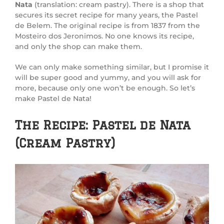
Nata
(translation: cream pastry). There is a shop that
secures its secret recipe for many years, the Pastel
de Belem. The original recipe is from 1837 from the
Mosteiro dos Jeronimos. No one knows its recipe,
and only the shop can make them.
We can only make something similar, but I promise it
will be super good and yummy, and you will ask for
more, because only one won’t be enough. So let’s
make Pastel de Nata!
The Recipe: Pastel de Nata
(Cream Pastry)