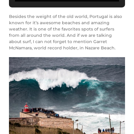
Besides the weight of the old world, Portugal is also
known for it’s awesome beaches and amazing
weather. It is one of the favorites spots of surfers
from all around the world. And if we are talking
about surf, I can not forget to mention Garret
McNamara, world record holder, in Nazare Beach.