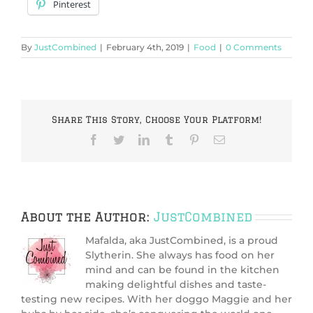
Pinterest
By
JustCombined
|
February 4th, 2019
|
Food
|
0 Comments
Share This Story, Choose Your Platform!
Facebook
Twitter
LinkedIn
Tumblr
Pinterest
Email
About the Author:
JustCombined
Mafalda, aka JustCombined, is a proud
Slytherin. She always has food on her
mind and can be found in the kitchen
making delightful dishes and taste-
testing new recipes. With her doggo Maggie and her