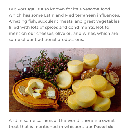
But Portugal is also known for its awesome food,
which has some Latin and Mediterranean influences.
Amazing fish, succulent meats, and great vegetables,
filled with lots of spices and condiments. Not to
mention our cheeses, olive oil, and wines, which are
some of our traditional productions.
And in some corners of the world, there is a sweet
treat that is mentioned in whispers: our
Pastel de