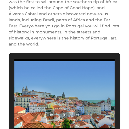
was the first to sail around the southern tip of Africa
(which he called the Cape of Good Hope), and
Álvares Cabral and others discovered new-to-us
lands, including Brazil, parts of Africa and the Far
East. Everywhere you go in Portugal you will find lots
of history: in monuments, in the streets and
sidewalks, everywhere is the history of Portugal, art,
and the world.