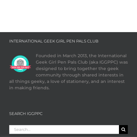
INTERNATIONAL GEEK GIRL PEN PALS CLUB
Founded in March 2013, the International
Geek Girl Pen Pals Club (aka IGGPPC) was
designed to bring together the geek
community through shared interests in
all things geeky, a love of stationery, and an interest
in making friends.
SEARCH IGGPPC
Search
for: