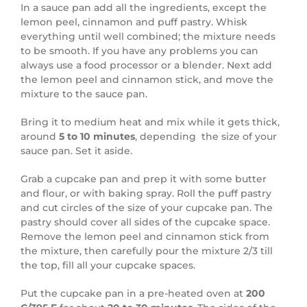
In a sauce pan add all the ingredients, except the
lemon peel, cinnamon and puff pastry. Whisk
everything until well combined; the mixture needs
to be smooth. If you have any problems you can
always use a food processor or a blender. Next add
the lemon peel and cinnamon stick, and move the
mixture to the sauce pan.
Bring it to medium heat and mix while it gets thick,
around
5 to 10 minutes
, depending the size of your
sauce pan. Set it aside.
Grab a cupcake pan and prep it with some butter
and flour, or with baking spray. Roll the puff pastry
and cut circles of the size of your cupcake pan. The
pastry should cover all sides of the cupcake space.
Remove the lemon peel and cinnamon stick from
the mixture, then carefully pour the mixture 2/3 till
the top, fill all your cupcake spaces.
Put the cupcake pan in a pre-heated oven at
200