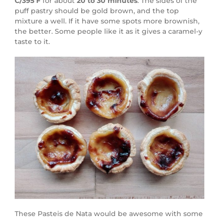
C/395 F
for about
20 to 30
minutes
. The sides of the
puff pastry should be gold brown, and the top
mixture a well. If it have some spots more brownish,
the better. Some people like it as it gives a caramel-y
taste to it.
These Pasteis de Nata would be awesome with some