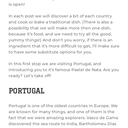
is open!
In each post we will discover a bit of each country
and cook or bake a traditional dish. (There is also a
possibility that we will make more then one dish,
because it’s food, and we need to try all the good,
yummy things!) And don’t you worry, if there is an
ingredient that it’s more difficult to get, I’ll make sure
to have some substitute options for you.
In this first stop we are visiting Portugal, and
introducing you to it’s famous Pastel de Nata. Are you
ready? Let’s take off!
PORTUGAL
Portugal is one of the oldest countries in Europe. We
are known for many things, and one of them is the
fact that we were amazing explorers. Vasco de Gama
discovered the sea route to India, Bartholomeu Dias