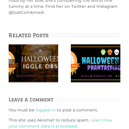
hubs by her side, she’s conquering the world one
tummy at a time. Find her on Twitter and Instagram
@JustCombined!
Related Posts
IGGPPCamp 2020:
Hallowiggles
e
S’Mores PopTarts
2020: Spooky Cake
Recipe
Leave A Comment
You must be
logged in
to post a comment.
This site uses Akismet to reduce spam.
Learn how
your comment data is processed.