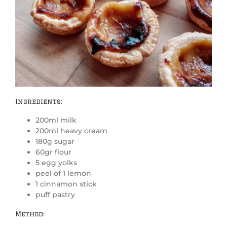
Ingredients:
200ml milk
200ml heavy cream
180g sugar
60gr flour
5 egg yolks
peel of 1 lemon
1 cinnamon stick
puff pastry
Method: