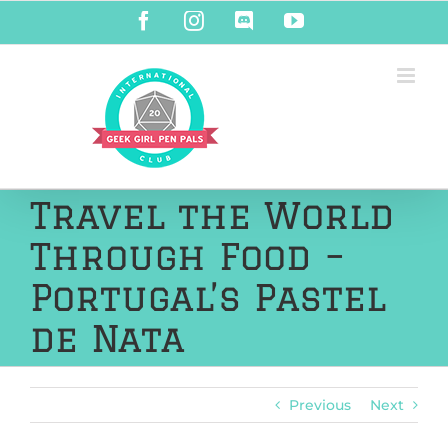
Skip
Facebook
Instagram
Discord
YouTube
to
content
Travel the World
Through Food –
Portugal’s Pastel
de Nata
Previous
Next