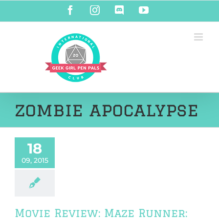
Skip
Facebook
Instagram
Discord
YouTube
to
content
zombie apocalypse
18
09, 2015
Movie Review: Maze Runner: