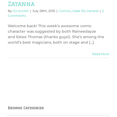
Zatanna
By
AJ-Archer
|
July 28th, 2015
|
Comics
,
Geek 101
,
General
|
2
Comments
Welcome back! This week’s awesome comic
character was suggested by both Raineedayze
and Estee Thomas (thanks guys!). She’s among the
world’s best magicians, both on stage and [...]
Read More
Browse Categories