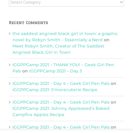
Browse
Categories
Recent Comments
the saddest angriest black girl in town: a graphic
novel by Robyn Smith – Essentially a Nerd
on
Meet Robyn Smith, Creator of The Saddest
Angriest Black Girl in Town
IGGPPCamp 2021 – THANK YOU! – Geek Girl Pen
Pals
on
IGGPPCamp 2021 – Day 3
IGGPPCamp 2021 – Day 4 – Geek Girl Pen Pals
on
IGGPPCamp 2021: S’morecuterie Recipe
IGGPPCamp 2021 – Day 4 – Geek Girl Pen Pals
on
IGGPPCamp 2021: Johnny Appleseed’s Baked
Campfire Apples Recipe
IGGPPCamp 2021 – Day 4 – Geek Girl Pen Pals
on