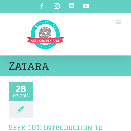
Skip
Facebook
Instagram
Discord
YouTube
to
content
Zatara
28
07, 2015
Geek 101: Introduction to