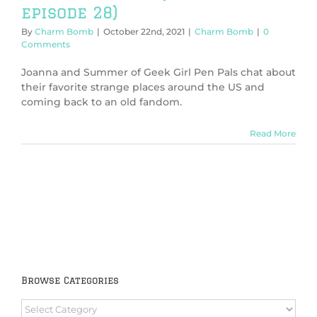
episode 28)
By
Charm Bomb
|
October 22nd, 2021
|
Charm Bomb
|
0
Comments
Joanna and Summer of Geek Girl Pen Pals chat about
their favorite strange places around the US and
coming back to an old fandom.
Read More
Browse Categories
Browse