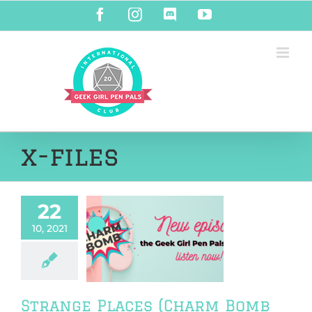
Skip
Facebook
Instagram
Discord
YouTube
to
content
x-files
22
10, 2021
ange Places
 Bomb episode
28)
harm Bomb
Strange Places (Charm Bomb