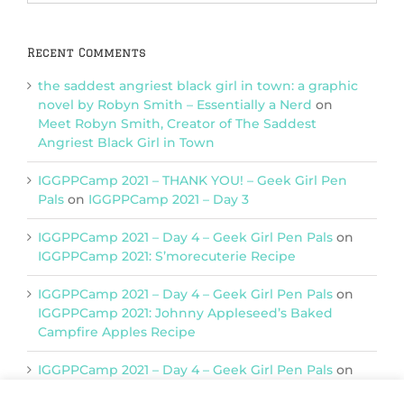
Categories
Recent Comments
the saddest angriest black girl in town: a graphic
novel by Robyn Smith – Essentially a Nerd
on
Meet Robyn Smith, Creator of The Saddest
Angriest Black Girl in Town
IGGPPCamp 2021 – THANK YOU! – Geek Girl Pen
Pals
on
IGGPPCamp 2021 – Day 3
IGGPPCamp 2021 – Day 4 – Geek Girl Pen Pals
on
IGGPPCamp 2021: S’morecuterie Recipe
IGGPPCamp 2021 – Day 4 – Geek Girl Pen Pals
on
IGGPPCamp 2021: Johnny Appleseed’s Baked
Campfire Apples Recipe
IGGPPCamp 2021 – Day 4 – Geek Girl Pen Pals
on
IGGPPCamp 2021: Return of Chimera Postcards