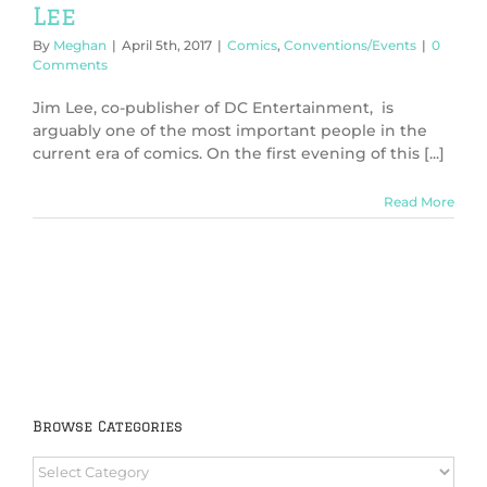
Lee
By
Meghan
|
April 5th, 2017
|
Comics
,
Conventions/Events
|
0
Comments
Jim Lee, co-publisher of DC Entertainment, is
arguably one of the most important people in the
current era of comics. On the first evening of this [...]
Read More
Browse Categories
Browse