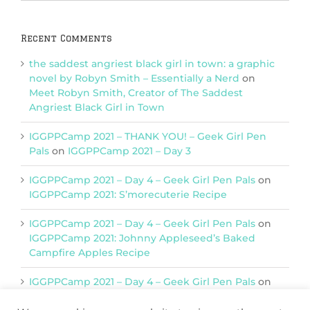
Categories
Recent Comments
the saddest angriest black girl in town: a graphic
novel by Robyn Smith – Essentially a Nerd
on
Meet Robyn Smith, Creator of The Saddest
Angriest Black Girl in Town
IGGPPCamp 2021 – THANK YOU! – Geek Girl Pen
Pals
on
IGGPPCamp 2021 – Day 3
IGGPPCamp 2021 – Day 4 – Geek Girl Pen Pals
on
IGGPPCamp 2021: S’morecuterie Recipe
IGGPPCamp 2021 – Day 4 – Geek Girl Pen Pals
on
IGGPPCamp 2021: Johnny Appleseed’s Baked
Campfire Apples Recipe
IGGPPCamp 2021 – Day 4 – Geek Girl Pen Pals
on
IGGPPCamp 2021: Return of Chimera Postcards