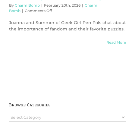
By
Charm Bomb
|
February 20th, 2026
|
Charm
on
Bomb
|
Comments Off
Puzzles
(Charm
Joanna and Summer of Geek Girl Pen Pals chat about
Bomb
the importance of fandom and their favorite puzzles.
99)
Read More
Browse Categories
Browse
Categories