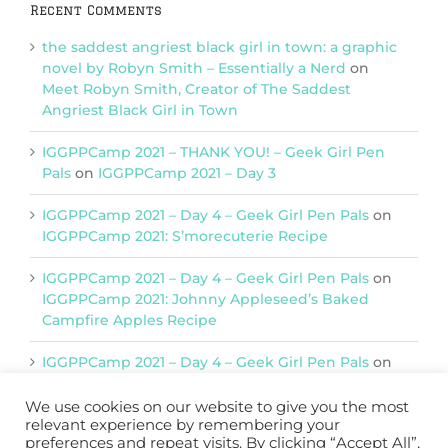
Recent Comments
the saddest angriest black girl in town: a graphic
novel by Robyn Smith – Essentially a Nerd
on
Meet Robyn Smith, Creator of The Saddest
Angriest Black Girl in Town
IGGPPCamp 2021 – THANK YOU! – Geek Girl Pen
Pals
on
IGGPPCamp 2021 – Day 3
IGGPPCamp 2021 – Day 4 – Geek Girl Pen Pals
on
IGGPPCamp 2021: S’morecuterie Recipe
IGGPPCamp 2021 – Day 4 – Geek Girl Pen Pals
on
IGGPPCamp 2021: Johnny Appleseed’s Baked
Campfire Apples Recipe
IGGPPCamp 2021 – Day 4 – Geek Girl Pen Pals
on
IGGPPCamp 2021: Return of Chimera Postcards
We use cookies on our website to give you the most
relevant experience by remembering your
preferences and repeat visits. By clicking “Accept All”,