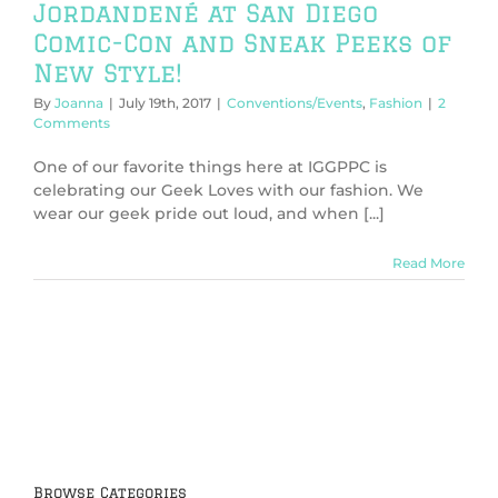
Jordandené at San Diego
Comic-Con and Sneak Peeks of
New Style!
By
Joanna
|
July 19th, 2017
|
Conventions/Events
,
Fashion
|
2
Comments
One of our favorite things here at IGGPPC is
celebrating our Geek Loves with our fashion. We
wear our geek pride out loud, and when [...]
Read More
Browse Categories