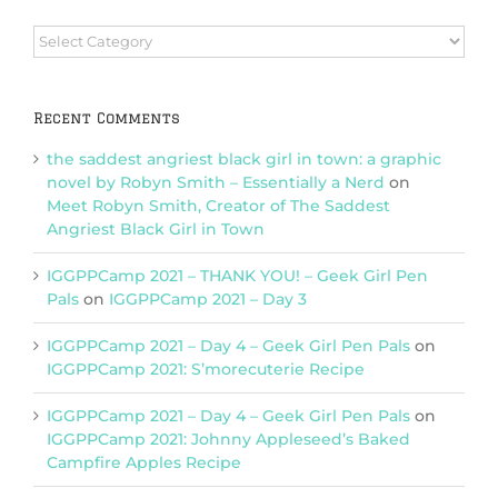
Browse
Categories
Recent Comments
the saddest angriest black girl in town: a graphic
novel by Robyn Smith – Essentially a Nerd
on
Meet Robyn Smith, Creator of The Saddest
Angriest Black Girl in Town
IGGPPCamp 2021 – THANK YOU! – Geek Girl Pen
Pals
on
IGGPPCamp 2021 – Day 3
IGGPPCamp 2021 – Day 4 – Geek Girl Pen Pals
on
IGGPPCamp 2021: S’morecuterie Recipe
IGGPPCamp 2021 – Day 4 – Geek Girl Pen Pals
on
IGGPPCamp 2021: Johnny Appleseed’s Baked
Campfire Apples Recipe