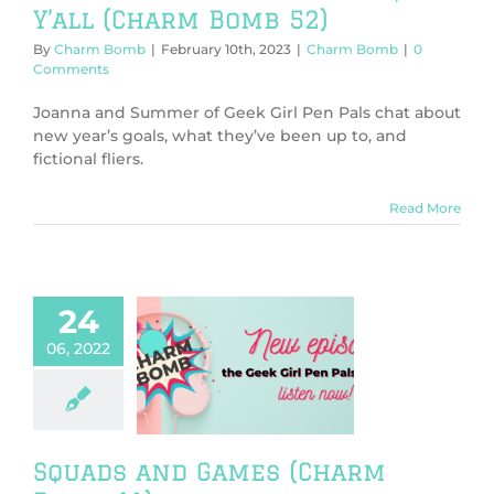
Y’all (Charm Bomb 52)
By
Charm Bomb
|
February 10th, 2023
|
Charm Bomb
|
0
Comments
Joanna and Summer of Geek Girl Pen Pals chat about
new year’s goals, what they’ve been up to, and
fictional fliers.
Read More
24
06, 2022
s and Games
rm Bomb 41)
harm Bomb
Squads and Games (Charm