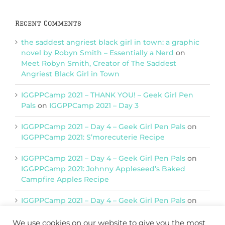
Recent Comments
the saddest angriest black girl in town: a graphic
novel by Robyn Smith – Essentially a Nerd
on
Meet Robyn Smith, Creator of The Saddest
Angriest Black Girl in Town
IGGPPCamp 2021 – THANK YOU! – Geek Girl Pen
Pals
on
IGGPPCamp 2021 – Day 3
IGGPPCamp 2021 – Day 4 – Geek Girl Pen Pals
on
IGGPPCamp 2021: S’morecuterie Recipe
IGGPPCamp 2021 – Day 4 – Geek Girl Pen Pals
on
IGGPPCamp 2021: Johnny Appleseed’s Baked
Campfire Apples Recipe
IGGPPCamp 2021 – Day 4 – Geek Girl Pen Pals
on
IGGPPCamp 2021: Return of Chimera Postcards
We use cookies on our website to give you the most