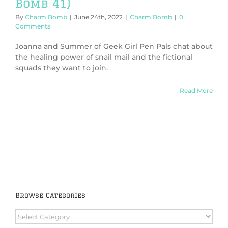
Bomb 41)
By
Charm Bomb
|
June 24th, 2022
|
Charm Bomb
|
0
Comments
Joanna and Summer of Geek Girl Pen Pals chat about
the healing power of snail mail and the fictional
squads they want to join.
Read More
Browse Categories
Browse
Categories