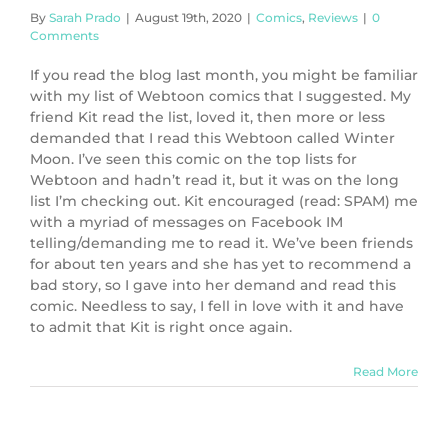
By
Sarah Prado
|
August 19th, 2020
|
Comics
,
Reviews
|
0
Comments
If you read the blog last month, you might be familiar
with my list of Webtoon comics that I suggested. My
friend Kit read the list, loved it, then more or less
demanded that I read this Webtoon called Winter
Moon. I’ve seen this comic on the top lists for
Webtoon and hadn’t read it, but it was on the long
list I’m checking out. Kit encouraged (read: SPAM) me
with a myriad of messages on Facebook IM
telling/demanding me to read it. We’ve been friends
for about ten years and she has yet to recommend a
bad story, so I gave into her demand and read this
comic. Needless to say, I fell in love with it and have
to admit that Kit is right once again.
Read More