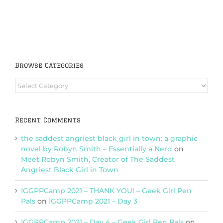
Browse Categories
Browse
Categories
Recent Comments
the saddest angriest black girl in town: a graphic
novel by Robyn Smith – Essentially a Nerd
on
Meet Robyn Smith, Creator of The Saddest
Angriest Black Girl in Town
IGGPPCamp 2021 – THANK YOU! – Geek Girl Pen
Pals
on
IGGPPCamp 2021 – Day 3
IGGPPCamp 2021 – Day 4 – Geek Girl Pen Pals
on