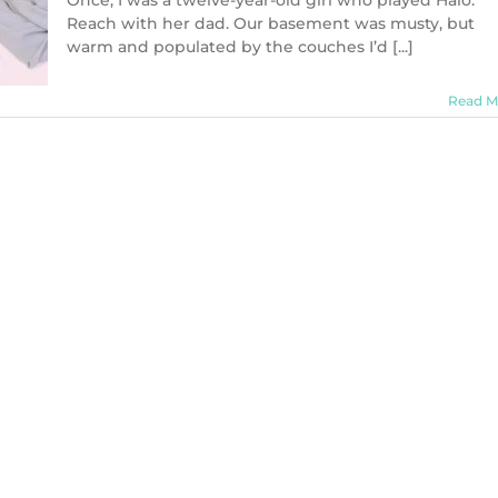
Once, I was a twelve-year-old girl who played Halo:
Reach with her dad. Our basement was musty, but
warm and populated by the couches I’d [...]
Read M