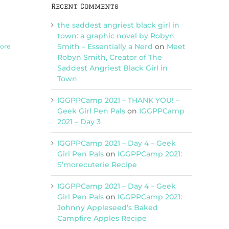
Recent Comments
the saddest angriest black girl in
town: a graphic novel by Robyn
Smith – Essentially a Nerd
on
Meet
ore
Robyn Smith, Creator of The
Saddest Angriest Black Girl in
Town
IGGPPCamp 2021 – THANK YOU! –
Geek Girl Pen Pals
on
IGGPPCamp
2021 – Day 3
IGGPPCamp 2021 – Day 4 – Geek
Girl Pen Pals
on
IGGPPCamp 2021:
S’morecuterie Recipe
IGGPPCamp 2021 – Day 4 – Geek
Girl Pen Pals
on
IGGPPCamp 2021:
Johnny Appleseed’s Baked
Campfire Apples Recipe