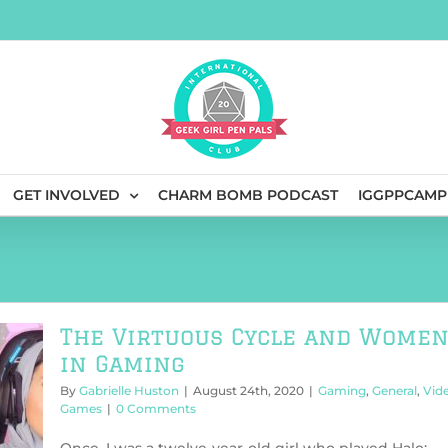
GET INVOLVED
CHARM BOMB PODCAST
IGGPPCAMP
The Virtuous Cycle and Wome
in Gaming
By
Gabrielle Huston
|
August 24th, 2020
|
Gaming
,
General
,
Vid
Games
|
0 Comments