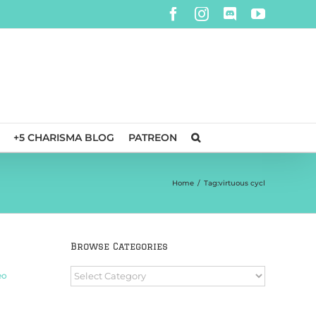
Facebook
Instagram
Discord
YouTube
+5 CHARISMA BLOG
PATREON
Home
/
Tag:
virtuous cycl
n
Browse Categories
Browse
eo
Categories