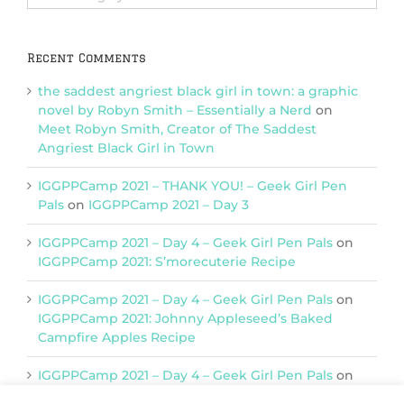
Categories
Recent Comments
the saddest angriest black girl in town: a graphic
novel by Robyn Smith – Essentially a Nerd
on
Meet Robyn Smith, Creator of The Saddest
Angriest Black Girl in Town
IGGPPCamp 2021 – THANK YOU! – Geek Girl Pen
Pals
on
IGGPPCamp 2021 – Day 3
IGGPPCamp 2021 – Day 4 – Geek Girl Pen Pals
on
IGGPPCamp 2021: S’morecuterie Recipe
IGGPPCamp 2021 – Day 4 – Geek Girl Pen Pals
on
IGGPPCamp 2021: Johnny Appleseed’s Baked
Campfire Apples Recipe
IGGPPCamp 2021 – Day 4 – Geek Girl Pen Pals
on
IGGPPCamp 2021: Return of Chimera Postcards