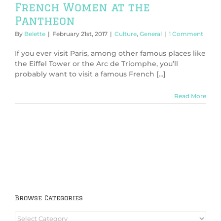
French Women at the
Pantheon
By
Belette
|
February 21st, 2017
|
Culture
,
General
|
1 Comment
If you ever visit Paris, among other famous places like
the Eiffel Tower or the Arc de Triomphe, you’ll
probably want to visit a famous French [...]
Read More
Browse Categories
Browse