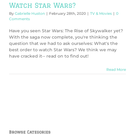
Watch Star Wars?
By
Gabrielle Huston
|
February 28th, 2020
|
TV & Movies
|
0
Comments
Have you seen Star Wars: The Rise of Skywalker yet?
With the saga now complete, you're thinking the
question that we had to ask ourselves: What's the
best order to watch Star Wars? We think we may
have cracked it-- read on to find out!
Read More
Browse Categories