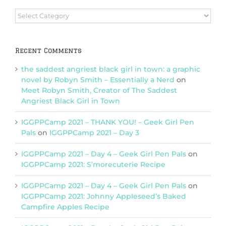
Browse
Categories
Recent Comments
the saddest angriest black girl in town: a graphic
novel by Robyn Smith – Essentially a Nerd
on
Meet Robyn Smith, Creator of The Saddest
Angriest Black Girl in Town
IGGPPCamp 2021 – THANK YOU! – Geek Girl Pen
Pals
on
IGGPPCamp 2021 – Day 3
IGGPPCamp 2021 – Day 4 – Geek Girl Pen Pals
on
IGGPPCamp 2021: S’morecuterie Recipe
IGGPPCamp 2021 – Day 4 – Geek Girl Pen Pals
on
IGGPPCamp 2021: Johnny Appleseed’s Baked
Campfire Apples Recipe